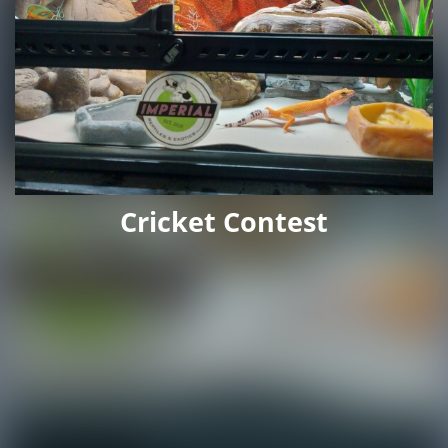
Cricket Contest