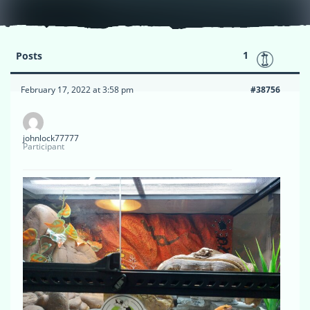
1
Posts
February 17, 2022 at 3:58 pm
#38756
johnlock77777
Participant