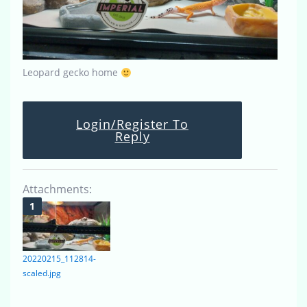
Leopard gecko home
Login/Register To
Reply
Attachments:
20220215_112814-
scaled.jpg