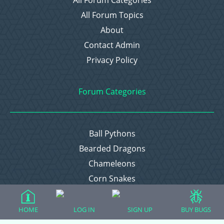
All Forum Categories
All Forum Topics
About
Contact Admin
Privacy Policy
Forum Categories
Ball Pythons
Bearded Dragons
Chameleons
Corn Snakes
Crested Geckos
Frogs – Pixies, Pacmans, & More!
HOME
LOG IN
SIGN UP
BUY BUGS
Leopard Geckos