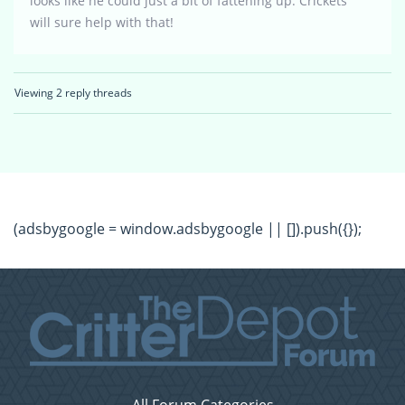
looks like he could just a bit of fattening up. Crickets
will sure help with that!
Viewing 2 reply threads
(adsbygoogle = window.adsbygoogle || []).push({});