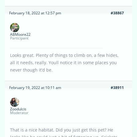
February 18, 2022 at 12:57 pm
#38867
ABMoore22
Participant
Looks great. Plenty of things to climb on, a few hides,
all it needs, really. Youll notice it in some places you
never though it’d be.
February 19, 2022 at 10:11 am
#38911
Zoodulcis
Moderator
That is a nice habitat. Did you just get this pet? He