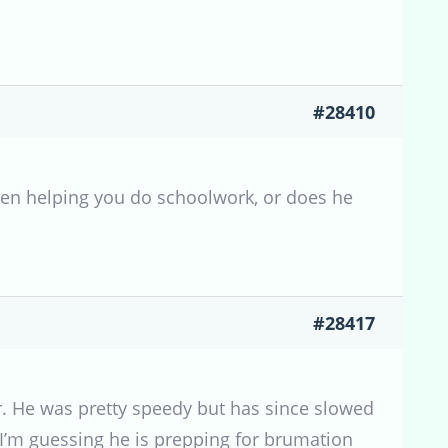
#28410
when helping you do schoolwork, or does he
#28417
. He was pretty speedy but has since slowed
 I’m guessing he is prepping for brumation