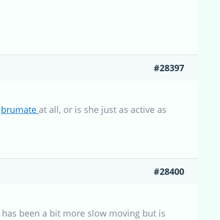
#28397
o
brumate
at all, or is she just as active as
#28400
ex has been a bit more slow moving but is