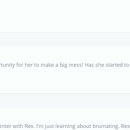
rtunity for her to make a big mess! Has she started t
 winter with Rex. I’m just learning about brumating. R