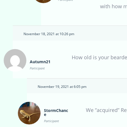
with how m
November 18, 2021 at 10:26 pm
How old is your beard
Autumn21
Participant
November 19, 2021 at 6:05 pm
We “acquired” Rex
StormChanc
e
Participant