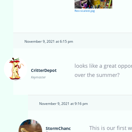
Rex-scaled.jpg
November 9, 2021 at 6:15 pm
looks like a great oppo
CritterDepot
over the summer?
Keymaster
November 9, 2021 at 9:16 pm
This is our first
StormChanc