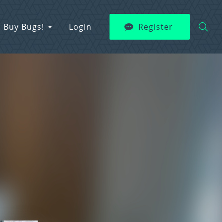
Buy Bugs!
Login
Register