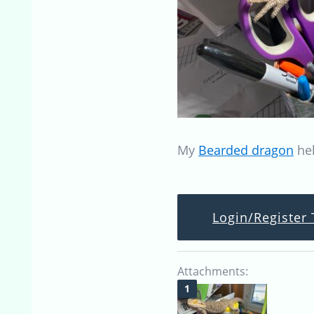
My
Bearded dragon
hel
Login/Register 
Attachments: