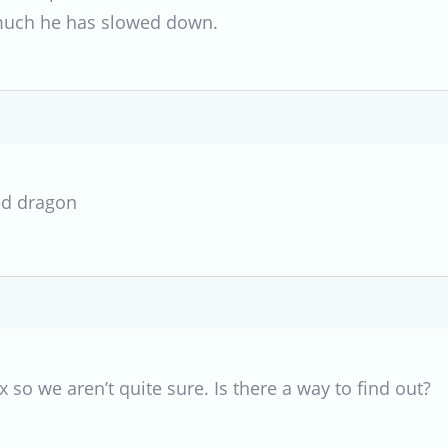
uch he has slowed down.
ed dragon
 so we aren’t quite sure. Is there a way to find out?