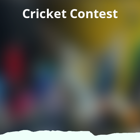
Cricket Contest