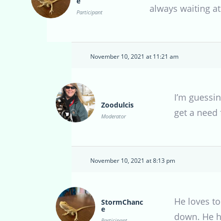
e
always waiting at
Participant
November 10, 2021 at 11:21 am
I’m guessin
Zoodulcis
get a need 
Moderator
November 10, 2021 at 8:13 pm
He loves t
StormChanc
e
down. He ha
Participant