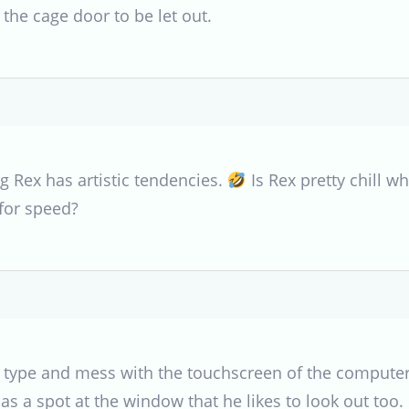
 the cage door to be let out.
g Rex has artistic tendencies.
Is Rex pretty chill 
for speed?
o type and mess with the touchscreen of the computer
s a spot at the window that he likes to look out too.