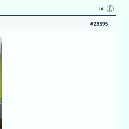
14
#28395