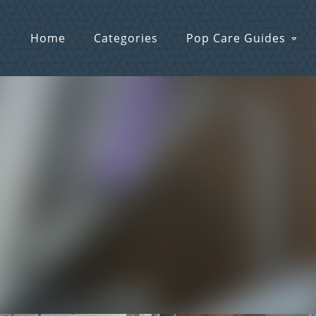
Home
Categories
Pop Care Guides