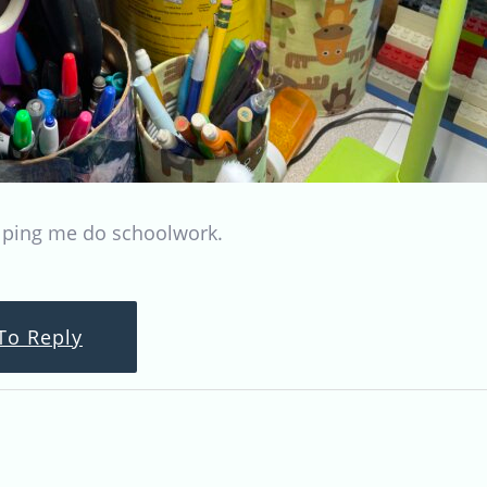
ping me do schoolwork.
To Reply