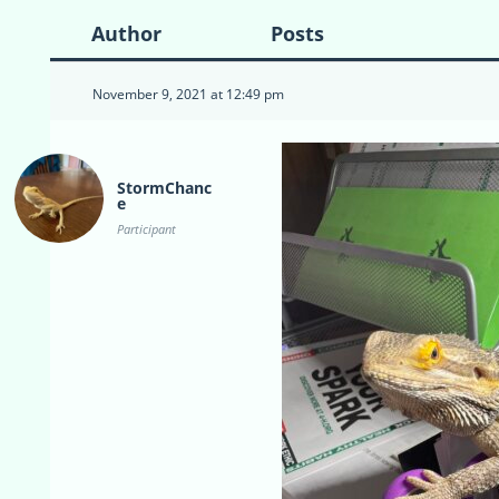
Author
Posts
November 9, 2021 at 12:49 pm
StormChanc
e
Participant