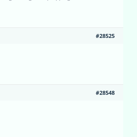
#28525
#28548