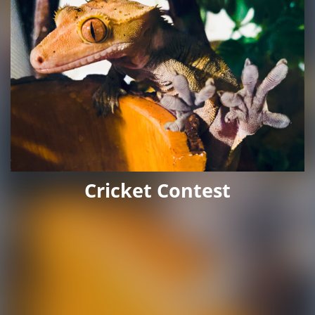
Cricket Contest