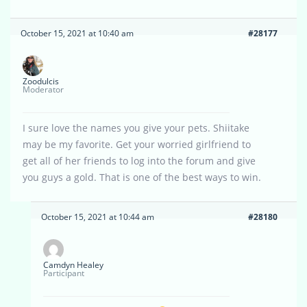
October 15, 2021 at 10:40 am
#28177
Zoodulcis
Moderator
I sure love the names you give your pets. Shiitake
may be my favorite. Get your worried girlfriend to
get all of her friends to log into the forum and give
you guys a gold. That is one of the best ways to win.
October 15, 2021 at 10:44 am
#28180
Camdyn Healey
Participant