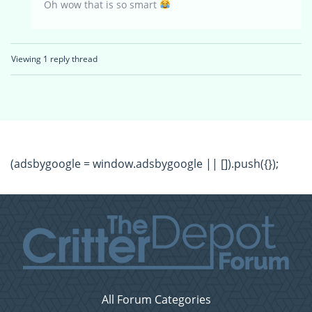
Oh wow that is so smart
Viewing 1 reply thread
(adsbygoogle = window.adsbygoogle || []).push({});
All Forum Categories