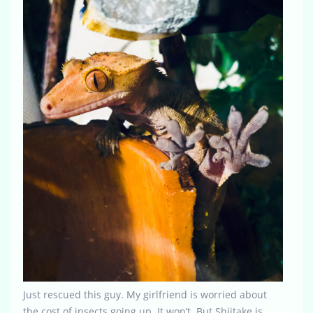
Just rescued this guy. My girlfriend is worried about
the cost of insects going up. It won’t. But Shiitake is