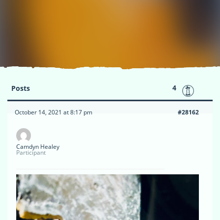
4
Posts
October 14, 2021 at 8:17 pm
#28162
Camdyn Healey
Participant