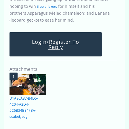
hoping to win
for himself and his
free crickets
brothers Asparagus (vieled chameleon) and Banana
(leopard gecko) to ease her mind.
Login/Register To
Reply
Attachments:
D1A86A37-B4D5-
4C04-A2D4-
5C6B34BE47BA-
scaled.jpeg