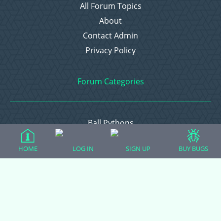
All Forum Topics
About
Contact Admin
Privacy Policy
Forum Categories
Ball Pythons
Bearded Dragons
HOME
LOG IN
SIGN UP
BUY BUGS
Chameleons
Corn Snakes
Crested Geckos
Frogs – Pixies, Pacmans, & More!
Leopard Geckos