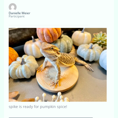
Danielle Meier
Participant
spike is ready for pumpkin spice!