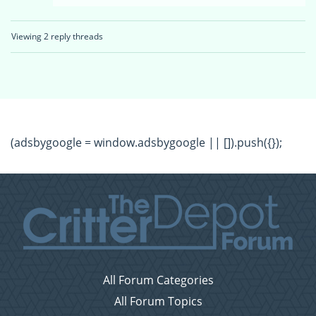
Viewing 2 reply threads
(adsbygoogle = window.adsbygoogle || []).push({});
All Forum Categories
All Forum Topics