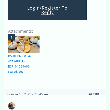
Login/Register To
Reply
Attachments:
B5F0F132-D154-
4C12-8B5A-
E67104D99A02-
scaled.jpeg
October 15, 2021 at 10:45 am
#28181