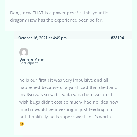
Dang, now THAT is a power pose! Is this your first
dragon? How has the experience been so far?
October 16, 2021 at 4:49 pm
#28194
Danielle Meier
Participant
he is our first!! it was very impulsive and all
happened because of a yard toad that died and
my 6yo was so sad .. yada yada here we are. i
wish bugs didn’t cost so much- had no idea how
much i would be investing in just feeding him
but thankfully he is super sweet so it’s worth it