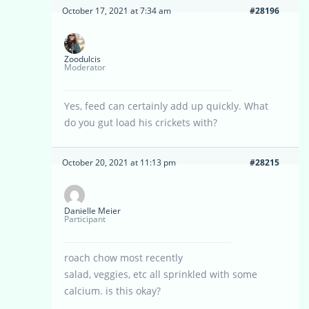
October 17, 2021 at 7:34 am
#28196
Zoodulcis
Moderator
Yes, feed can certainly add up quickly. What
do you gut load his crickets with?
October 20, 2021 at 11:13 pm
#28215
Danielle Meier
Participant
roach chow most recently
salad, veggies, etc all sprinkled with some
calcium. is this okay?