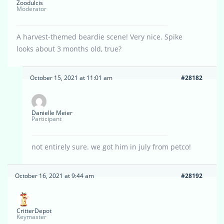
Zoodulcis
Moderator
A harvest-themed beardie scene! Very nice. Spike
looks about 3 months old, true?
October 15, 2021 at 11:01 am
#28182
Danielle Meier
Participant
not entirely sure. we got him in july from petco!
October 16, 2021 at 9:44 am
#28192
CritterDepot
Keymaster