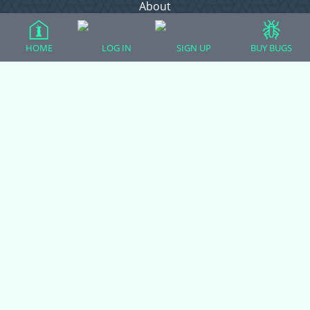
About
Contact Admin
Privacy Policy
HOME
LOG IN
SIGN UP
BUY BUGS
Forum Categories
Ball Pythons
Bearded Dragons
Chameleons
Corn Snakes
Crested Geckos
Frogs – Pixies, Pacmans, & More!
Leopard Geckos
Lizards