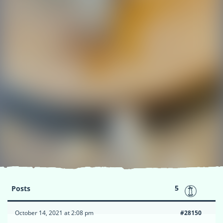
5
Posts
October 14, 2021 at 2:08 pm
#28150