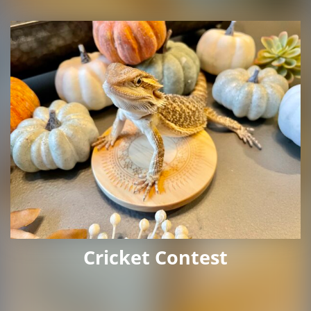
Cricket Contest