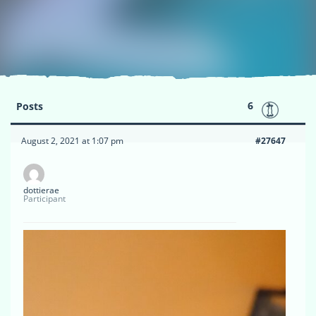
6
Posts
August 2, 2021 at 1:07 pm
#27647
dottierae
Participant