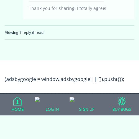
Thank you for sharing. I totally agree!
Viewing 1 reply thread
(adsbygoogle = window.adsbygoogle || []).push({});
HOME
LOG IN
SIGN UP
BUY BUGS