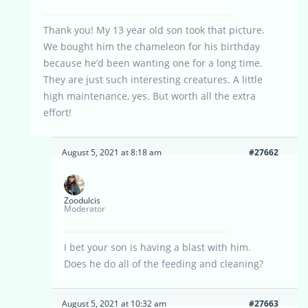
Thank you! My 13 year old son took that picture.
We bought him the chameleon for his birthday
because he’d been wanting one for a long time.
They are just such interesting creatures. A little
high maintenance, yes. But worth all the extra
effort!
August 5, 2021 at 8:18 am
#27662
Zoodulcis
Moderator
I bet your son is having a blast with him.
Does he do all of the feeding and cleaning?
August 5, 2021 at 10:32 am
#27663