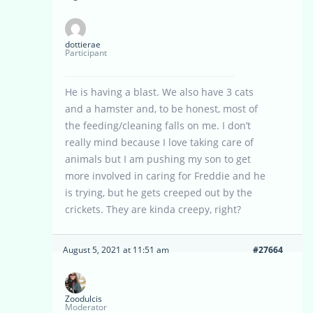
dottierae
Participant
He is having a blast. We also have 3 cats
and a hamster and, to be honest, most of
the feeding/cleaning falls on me. I don’t
really mind because I love taking care of
animals but I am pushing my son to get
more involved in caring for Freddie and he
is trying, but he gets creeped out by the
crickets. They are kinda creepy, right?
August 5, 2021 at 11:51 am
#27664
Zoodulcis
Moderator