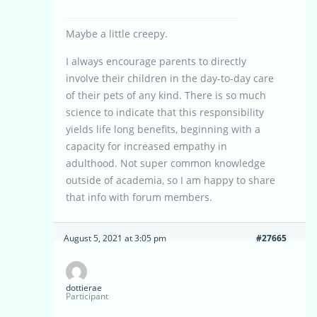
Maybe a little creepy.
I always encourage parents to directly
involve their children in the day-to-day care
of their pets of any kind. There is so much
science to indicate that this responsibility
yields life long benefits, beginning with a
capacity for increased empathy in
adulthood. Not super common knowledge
outside of academia, so I am happy to share
that info with forum members.
August 5, 2021 at 3:05 pm
#27665
dottierae
Participant