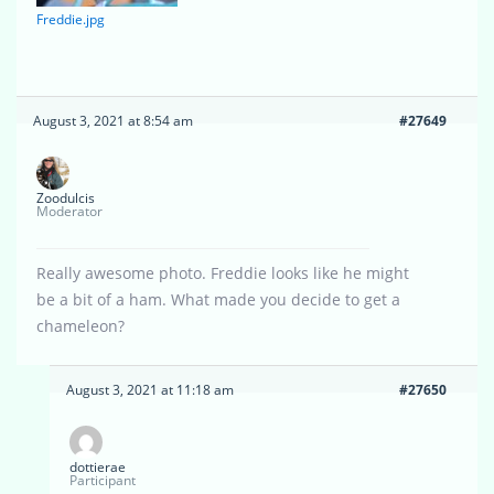
Freddie.jpg
August 3, 2021 at 8:54 am
#27649
Zoodulcis
Moderator
Really awesome photo. Freddie looks like he might
be a bit of a ham. What made you decide to get a
chameleon?
August 3, 2021 at 11:18 am
#27650
dottierae
Participant