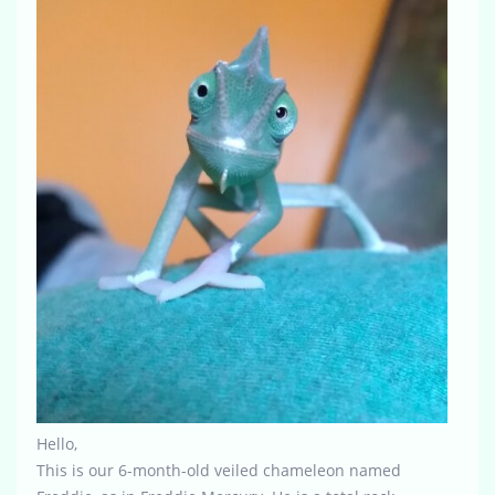
Hello,
This is our 6-month-old veiled chameleon named