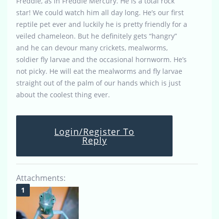
Freddie, as in Freddie Mercury. He is a total rock
star! We could watch him all day long. He’s our first
reptile pet ever and luckily he is pretty friendly for a
veiled chameleon. But he definitely gets “hangry”
and he can devour many crickets, mealworms,
soldier fly larvae and the occasional hornworm. He’s
not picky. He will eat the mealworms and fly larvae
straight out of the palm of our hands which is just
about the coolest thing ever.
Login/Register To
Reply
Attachments: