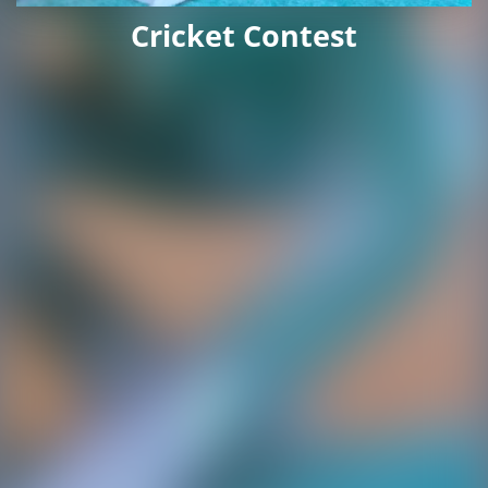
Cricket Contest