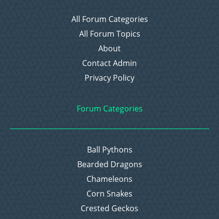
All Forum Categories
All Forum Topics
About
Contact Admin
Privacy Policy
Forum Categories
Ball Pythons
Bearded Dragons
Chameleons
Corn Snakes
Crested Geckos