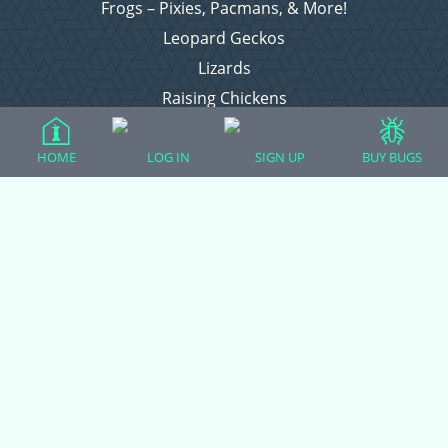
Frogs – Pixies, Pacmans, & More!
Leopard Geckos
Lizards
Raising Chickens
Snakes
Everything Else
HOME
LOG IN
SIGN UP
BUY BUGS
Login
Register
Copyright © 2026 CritterFam, All Rights Reserved