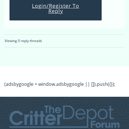
Login/Register To
Reply
Viewing 0 reply threads
(adsbygoogle = window.adsbygoogle || []).push({});