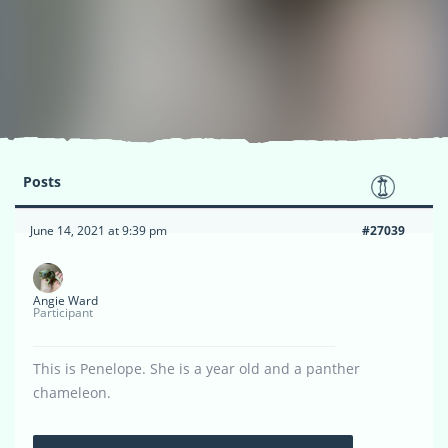
Posts
June 14, 2021 at 9:39 pm
#27039
Angie Ward
Participant
This is Penelope. She is a year old and a panther
chameleon.