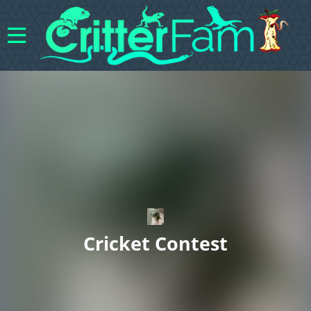
Cricket Contest