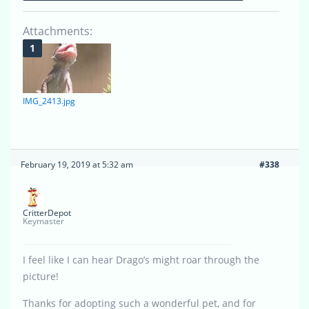
Attachments:
IMG_2413.jpg
February 19, 2019 at 5:32 am
#338
CritterDepot
Keymaster
I feel like I can hear Drago’s might roar through the
picture!
Thanks for adopting such a wonderful pet, and for