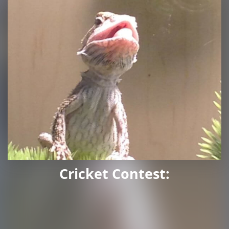
Cricket Contest: