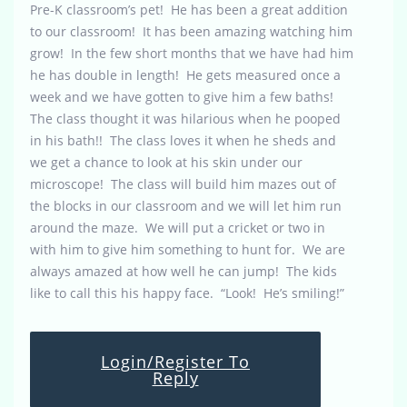
Pre-K classroom’s pet! He has been a great addition
to our classroom! It has been amazing watching him
grow! In the few short months that we have had him
he has double in length! He gets measured once a
week and we have gotten to give him a few baths!
The class thought it was hilarious when he pooped
in his bath!! The class loves it when he sheds and
we get a chance to look at his skin under our
microscope! The class will build him mazes out of
the blocks in our classroom and we will let him run
around the maze. We will put a cricket or two in
with him to give him something to hunt for. We are
always amazed at how well he can jump! The kids
like to call this his happy face. “Look! He’s smiling!”
Login/Register To
Reply