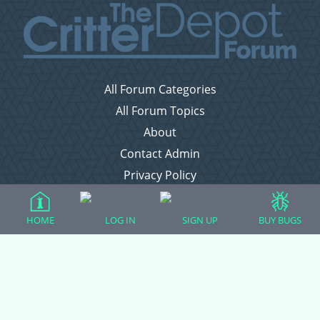
All Forum Categories
All Forum Topics
About
Contact Admin
Privacy Policy
Forum Categories
HOME
LOG IN
SIGN UP
BUY BUGS
Ball Pythons
Bearded Dragons