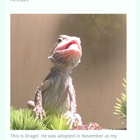
This is Drago! He was adopted in November as my