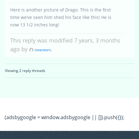
Here is another picture of Drago. This is the first
time we’ve seen him shed his face like this! He is
now 13 1/2 inches long!
This reply was modified 7 years, 3 months
ago by
.
inventors
Viewing 2 reply threads
(adsbygoogle = window.adsbygoogle || []).push({});