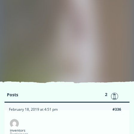
2
Posts
February 18, 2019 at 4:51 pm
#336
inventors
Participant