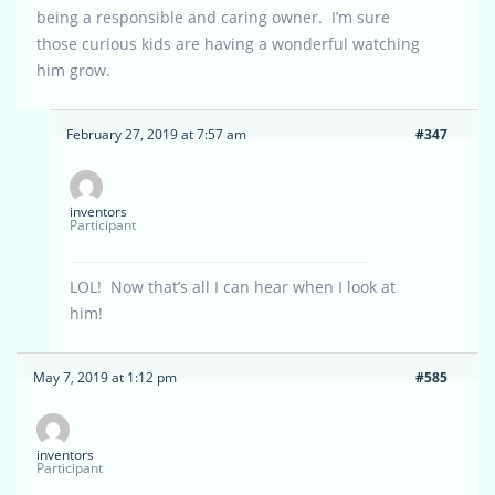
being a responsible and caring owner. I’m sure
those curious kids are having a wonderful watching
him grow.
February 27, 2019 at 7:57 am
#347
inventors
Participant
LOL! Now that’s all I can hear when I look at
him!
May 7, 2019 at 1:12 pm
#585
inventors
Participant