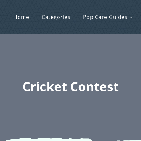
Home
Categories
Pop Care Guides
Cricket Contest