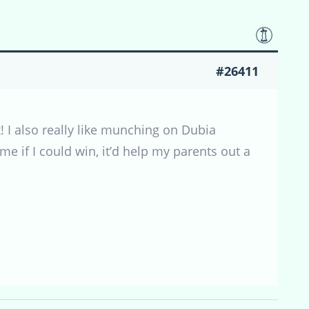
#26411
k! I also really like munching on Dubia
me if I could win, it’d help my parents out a