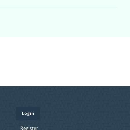
Login
Register