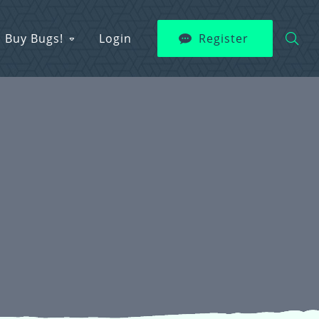
Buy Bugs!
Login
Register