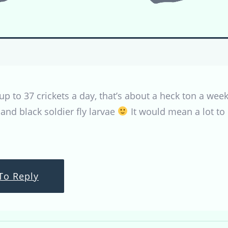
 up to 37 crickets a day, that’s about a heck ton a wee
and black soldier fly larvae
It would mean a lot to 
To Reply