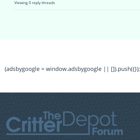
Viewing 0 reply threads
(adsbygoogle = window.adsbygoogle || []).push({});