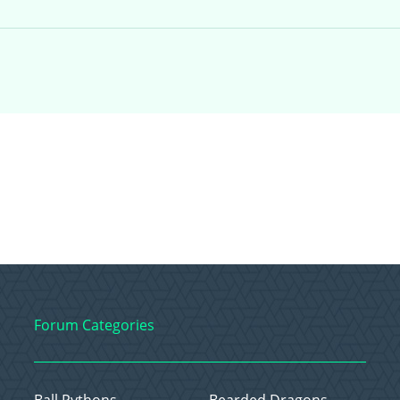
Forum Categories
Ball Pythons
Bearded Dragons