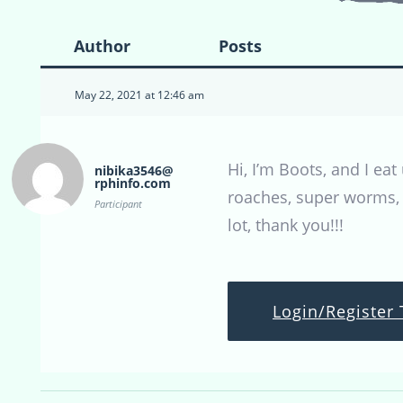
Author
Posts
May 22, 2021 at 12:46 am
Hi, I’m Boots, and I eat
nibika3546@
rphinfo.com
roaches, super worms, 
Participant
lot, thank you!!!
Login/Register 