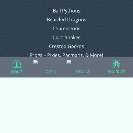
Ball Pythons
Bearded Dragons
Chameleons
Corn Snakes
Crested Geckos
Frogs – Pixies, Pacmans, & More!
Leopard Geckos
HOME
LOG IN
SIGN UP
BUY BUGS
Lizards
Raising Chickens
Snakes
Everything Else
Login