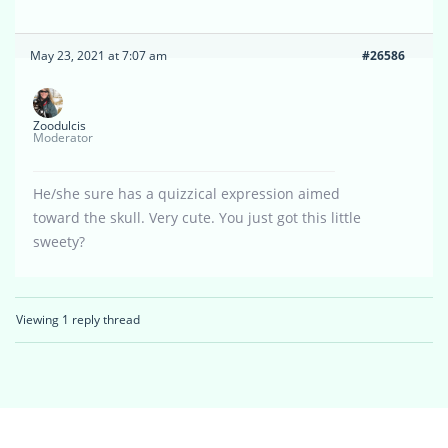
May 23, 2021 at 7:07 am
#26586
Zoodulcis
Moderator
He/she sure has a quizzical expression aimed
toward the skull. Very cute. You just got this little
sweety?
Viewing 1 reply thread