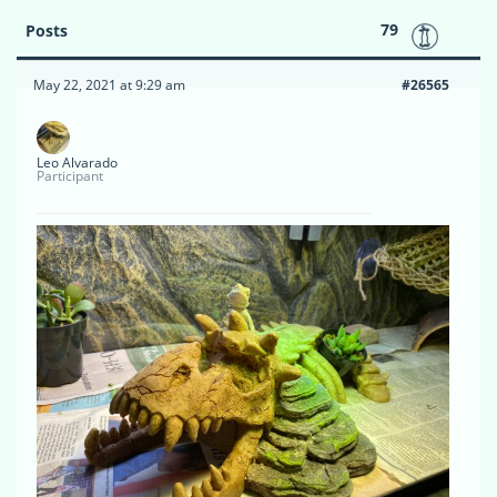
79
Posts
May 22, 2021 at 9:29 am
#26565
Leo Alvarado
Participant