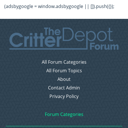
(adsbygoogle = window.adsbygoogle || []).push({});
All Forum Categories
All Forum Topics
About
Contact Admin
Privacy Policy
Forum Categories