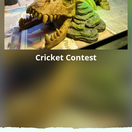
Cricket Contest