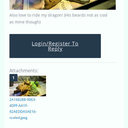
Also love to ride my dragon! (His beards not as cool
as mine though)
Login/Register To
Reply
Attachments:
2A168288-9063-
4DFF-AA1F-
92AEDDA5AE16-
scaled.jpeg