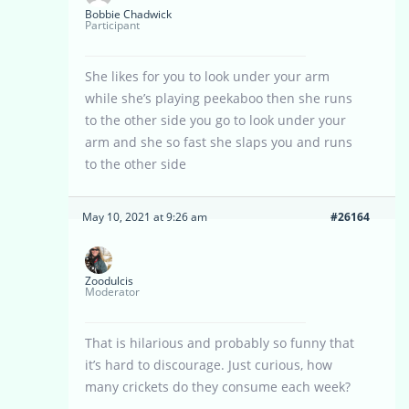
Bobbie Chadwick
Participant
She likes for you to look under your arm
while she’s playing peekaboo then she runs
to the other side you go to look under your
arm and she so fast she slaps you and runs
to the other side
May 10, 2021 at 9:26 am
#26164
Zoodulcis
Moderator
That is hilarious and probably so funny that
it’s hard to discourage. Just curious, how
many crickets do they consume each week?