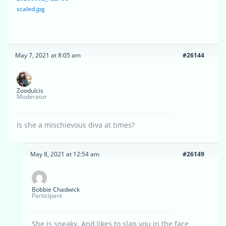
scaled.jpg
May 7, 2021 at 8:05 am
#26144
Zoodulcis
Moderator
Is she a mischievous diva at times?
May 8, 2021 at 12:54 am
#26149
Bobbie Chadwick
Participant
She is sneaky. And likes to slap you in the face