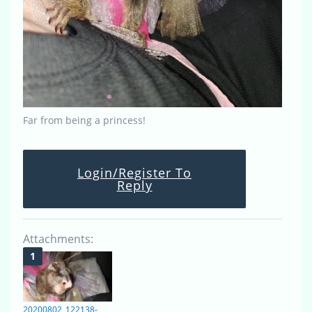
Far from being a princess!
Login/Register To
Reply
Attachments:
20200802_122138-