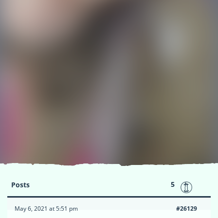
5
Posts
May 6, 2021 at 5:51 pm
#26129