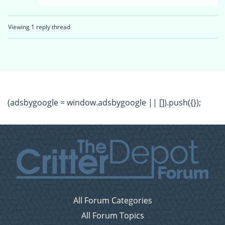
Viewing 1 reply thread
(adsbygoogle = window.adsbygoogle || []).push({});
All Forum Categories
All Forum Topics