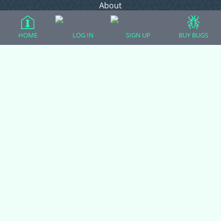
About
Contact Admin
Privacy Policy
HOME
LOG IN
SIGN UP
BUY BUGS
Forum Categories
Ball Pythons
Bearded Dragons
Chameleons
Corn Snakes
Crested Geckos
Frogs – Pixies, Pacmans, & More!
Leopard Geckos
Lizards