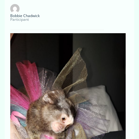
Bobbie Chadwick
Participant