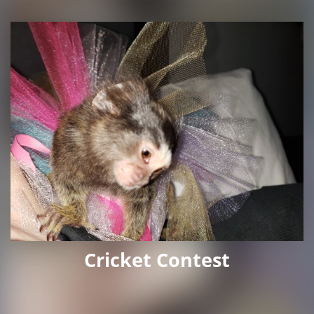
Cricket Contest