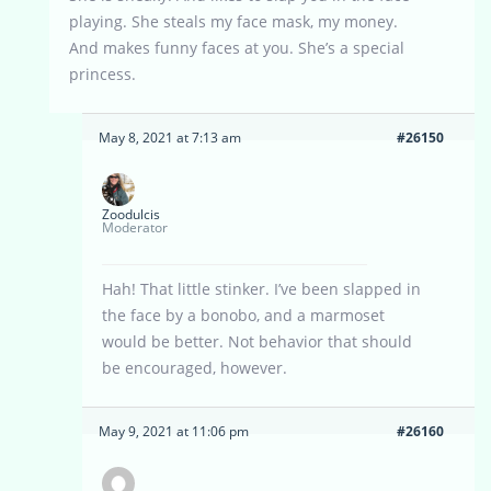
playing. She steals my face mask, my money.
And makes funny faces at you. She’s a special
princess.
May 8, 2021 at 7:13 am
#26150
Zoodulcis
Moderator
Hah! That little stinker. I’ve been slapped in
the face by a bonobo, and a marmoset
would be better. Not behavior that should
be encouraged, however.
May 9, 2021 at 11:06 pm
#26160