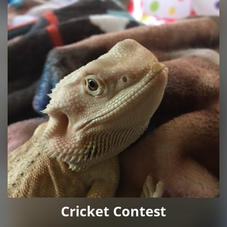
Cricket Contest