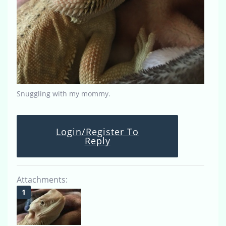
Snuggling with my mommy.
Login/Register To
Reply
Attachments: