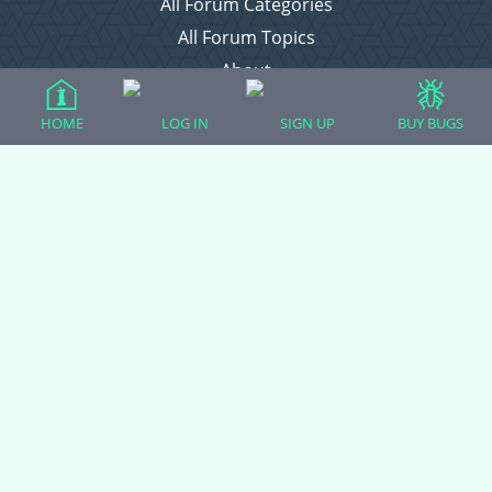
All Forum Categories
All Forum Topics
About
Contact Admin
HOME
LOG IN
SIGN UP
BUY BUGS
Privacy Policy
Forum Categories
Ball Pythons
Bearded Dragons
Chameleons
Corn Snakes
Crested Geckos
Frogs – Pixies, Pacmans, & More!