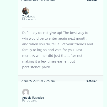
Zoodulcis
Moderator
Definitely do not give up! The best way to
win would be to enter again next month,
and when you do, tell all of your friends and
family to log on and vote for you. Last
month’s winner did just that after not
making it a few times earlier, but
persistence paid!
April 25, 2021 at 2:25 pm
#25857
Angela Rutledge
Participant