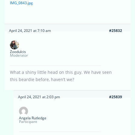
IMG_0843.jpg
April 24, 2021 at 7:10 am
#25832
Zoodulcis
Moderator
What a shiny little head on this guy. We have seen
this beardie before, haven’t we?
April 24, 2021 at 2:03 pm
#25839
Angela Rutledge
Participant