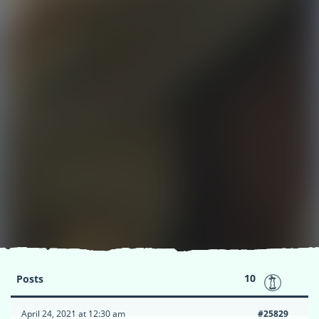
10
Posts
April 24, 2021 at 12:30 am
#25829