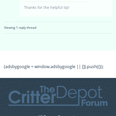
Thanks for the helpful tip!
Viewing 1 reply thread
(adsbygoogle = window.adsbygoogle || []).push({});