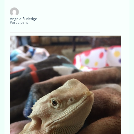
Angela Rutledge
Participant