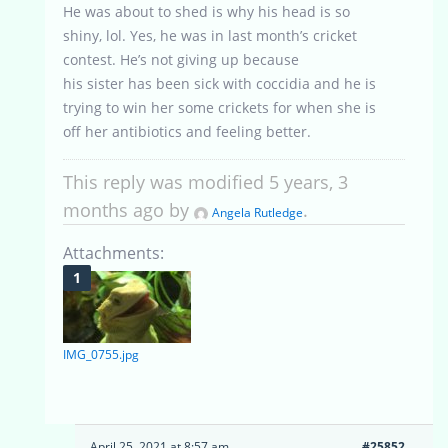
He was about to shed is why his head is so
shiny, lol. Yes, he was in last month’s cricket
contest. He’s not giving up because
his sister has been sick with coccidia and he is
trying to win her some crickets for when she is
off her antibiotics and feeling better.
This reply was modified 5 years, 3
months ago by
.
Angela Rutledge
Attachments:
IMG_0755.jpg
April 25, 2021 at 8:57 am
#25852