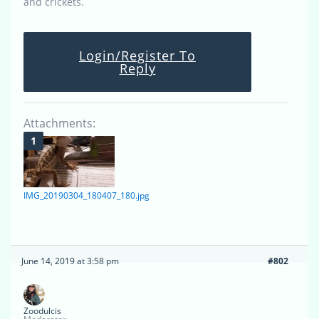
and crickets.
Login/Register To
Reply
Attachments:
IMG_20190304_180407_180.jpg
June 14, 2019 at 3:58 pm
#802
Zoodulcis