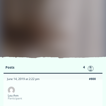
4
Posts
June 14, 2019 at 2:22 pm
#800
Lou Ann
Participant