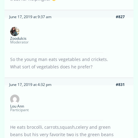
June 17, 2019 at 9:37 am
#827
Zoodulcis
Moderator
So the young man eats vegetables and crickets.
What sort of vegetables does he prefer?
June 17, 2019 at 4:32 pm
#831
Lou Ann
Participant
He eats brocolli, carrots,squash,celery and green
beans but his very favorite two is the green beans