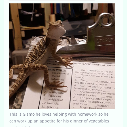
This is Gizmo he loves helping with homework so he
can work up an appetite for his dinner of vegetables