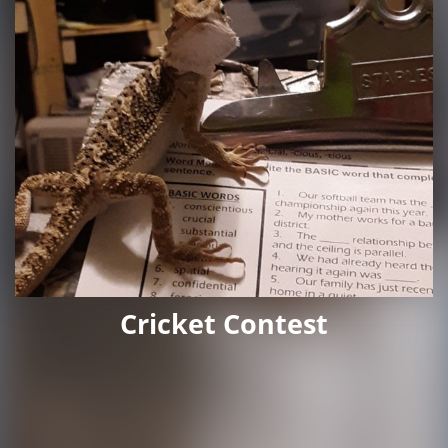
Cricket Contest