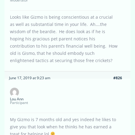
Moderator
Looks like Gizmo is being conscientious at a crucial
as well as substantial time in your life. Ah….the
wisdom of the beardie. He does look as if he is
hoping his gracious pet parent notices his
contribution to his parent’s financial well being. How
old is Gismo, that he should embody such
enlightened tactics at securing those free crickets?
June 17, 2019 at 9:23 am
#826
Lou Ann
Participant
My Gizmo is 7 months old and yes indeed he likes to
give you that look when he thinks he has earned a
treat for helping.lol