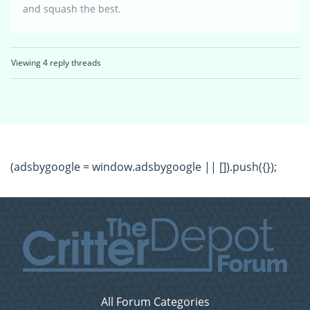
and squash the best.
Viewing 4 reply threads
(adsbygoogle = window.adsbygoogle || []).push({});
All Forum Categories