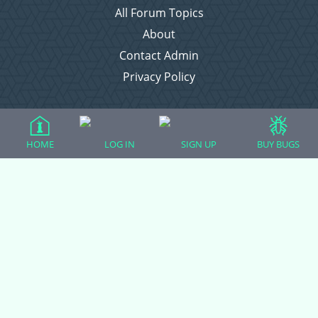
All Forum Topics
About
Contact Admin
Privacy Policy
Forum Categories
HOME
LOG IN
SIGN UP
BUY BUGS
Ball Pythons
Bearded Dragons
Chameleons
Corn Snakes
Crested Geckos
Frogs – Pixies, Pacmans, & More!
Leopard Geckos