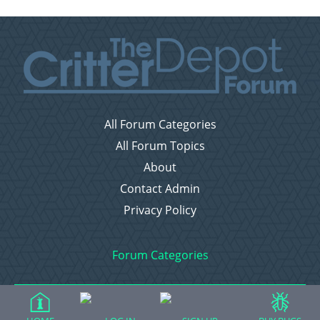
All Forum Categories
All Forum Topics
About
Contact Admin
Privacy Policy
Forum Categories
Ball Pythons