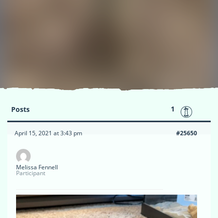
1
Posts
April 15, 2021 at 3:43 pm
#25650
Melissa Fennell
Participant