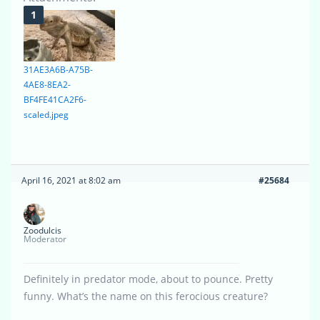
31AE3A6B-A75B-
4AE8-8EA2-
BF4FE41CA2F6-
scaled.jpeg
April 16, 2021 at 8:02 am
#25684
Zoodulcis
Moderator
Definitely in predator mode, about to pounce. Pretty
funny. What’s the name on this ferocious creature?