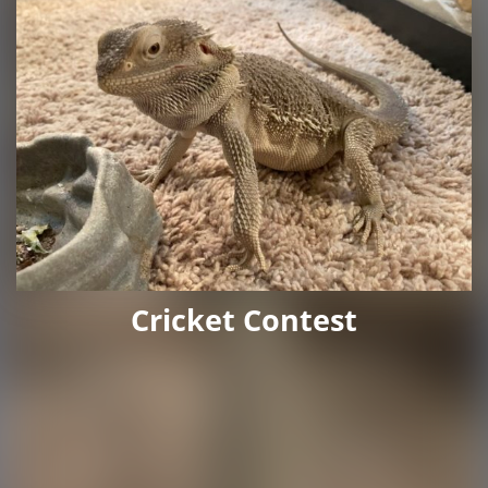
Cricket Contest