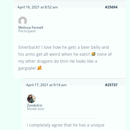
April 16, 2021 at 8:52 am
#25694
Melissa Fennell
Participant
Silverback!! I love how he gets a beer belly and
his arms get all weird when he eats!!
none of
my other dragons do this! He looks like a
gargoyle!
April 17, 2021 at 9:14 am
#25737
Zoodulcis
Moderator
I completely agree that he has a unique