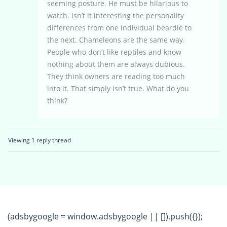
seeming posture. He must be hilarious to
watch. Isn’t it interesting the personality
differences from one individual beardie to
the next. Chameleons are the same way.
People who don’t like reptiles and know
nothing about them are always dubious.
They think owners are reading too much
into it. That simply isn’t true. What do you
think?
Viewing 1 reply thread
(adsbygoogle = window.adsbygoogle || []).push({});