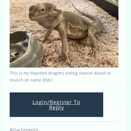
This is my bearded dragons eating stance! About to
munch on some BSFL!
Login/Register To
Reply
Attachments: