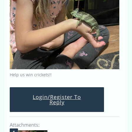
Help us win crickets!!
Login/Register To
Reply
Attachments: