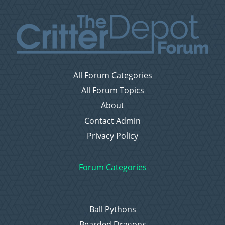
All Forum Categories
All Forum Topics
About
Contact Admin
Privacy Policy
Forum Categories
Ball Pythons
Bearded Dragons