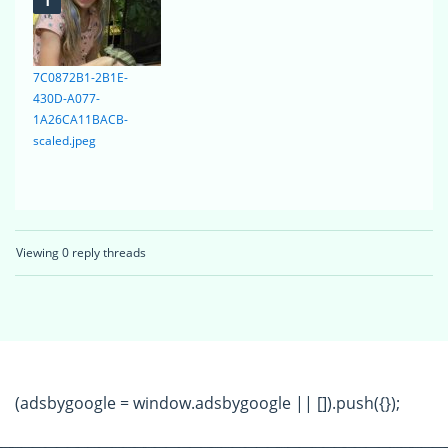
7C0872B1-2B1E-
430D-A077-
1A26CA11BACB-
scaled.jpeg
Viewing 0 reply threads
(adsbygoogle = window.adsbygoogle || []).push({});