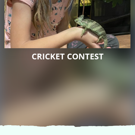
CRICKET CONTEST