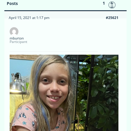
1
Posts
April 15, 2021 at 1:17 pm
#25621
mburton
Participant