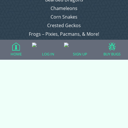
Chameleons
Corn Snakes
Crested Geckos
Frogs – Pixies, Pacmans, & More!
Leopard Geckos
Lizards
HOME
LOG IN
SIGN UP
BUY BUGS
Raising Chickens
Snakes
Everything Else
Login
Register