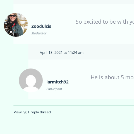
So excited to be with y
Zoodulcis
Moderator
April 13, 2021 at 11:24 am
He is about 5 m
larmitch92
Participant
Viewing 1 reply thread