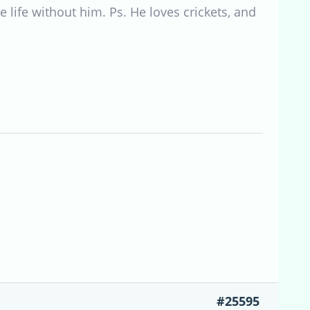
e life without him. Ps. He loves crickets, and
#25595