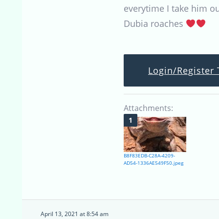
everytime I take him ou
Dubia roaches
Login/Register 
Attachments:
B8F83EDB-C28A-4209-
AD54-1336AE549F50.jpeg
April 13, 2021 at 8:54 am