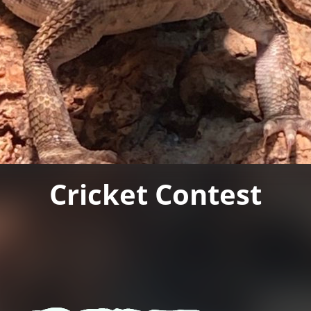
Cricket Contest