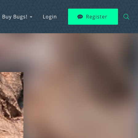
Buy Bugs!
Login
Register