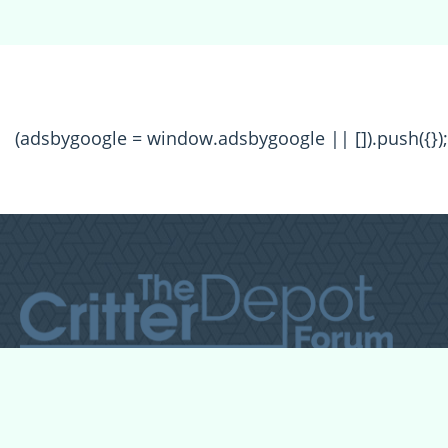
(adsbygoogle = window.adsbygoogle || []).push({});
All Forum Categories
All Forum Topics