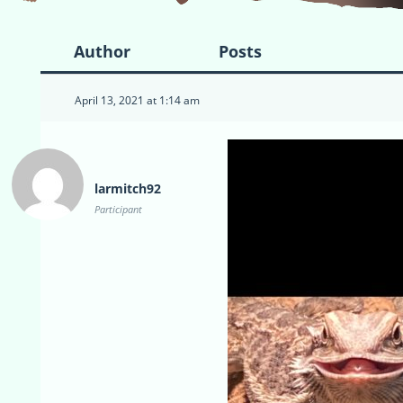
Author
Posts
April 13, 2021 at 1:14 am
larmitch92
Participant