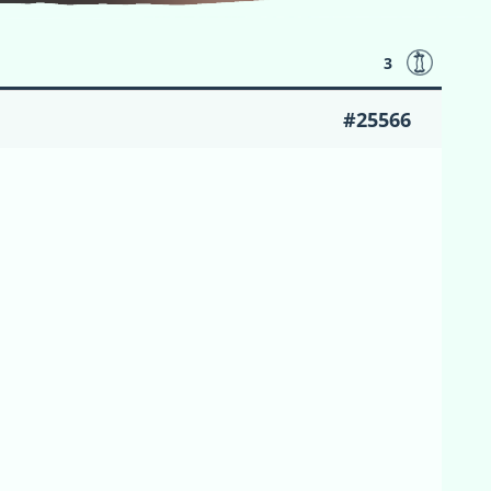
3
#25566