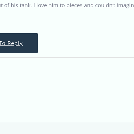
t of his tank. I love him to pieces and couldn’t imagin
To Reply