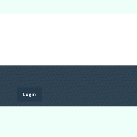
Login
Register