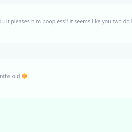
ou it pleases him poopless!! It seems like you two do
onths old