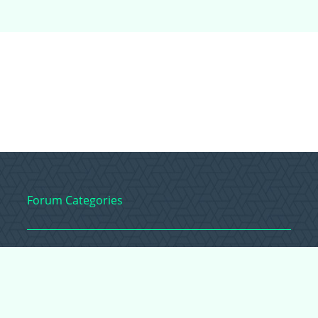
Forum Categories
Ball Pythons
Bearded Dragons
Chameleons
Corn Snakes
Crested Geckos
Frogs – Pixies,
Pacmans, & More!