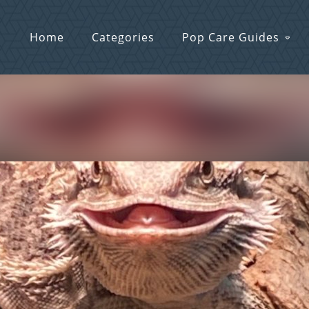
Home
Categories
Pop Care Guides