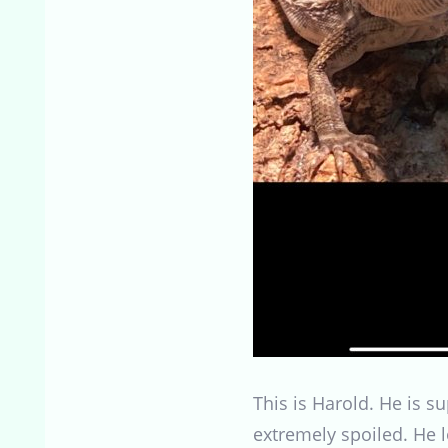
This is Harold. He is 
extremely spoiled. He l