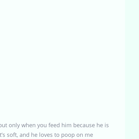
 but only when you feed him because he is
it’s soft, and he loves to poop on me