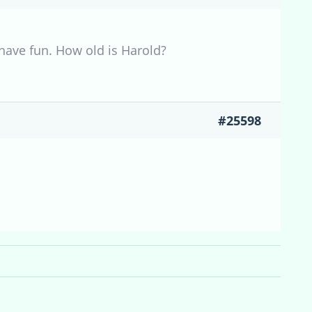
 have fun. How old is Harold?
#25598