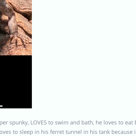
super spunky, LOVES to swim and bath, he loves to eat
oves to sleep in his ferret tunnel in his tank because 