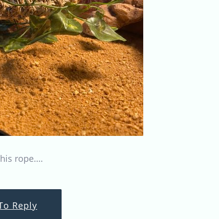
his rope….
To Reply