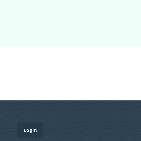
Login