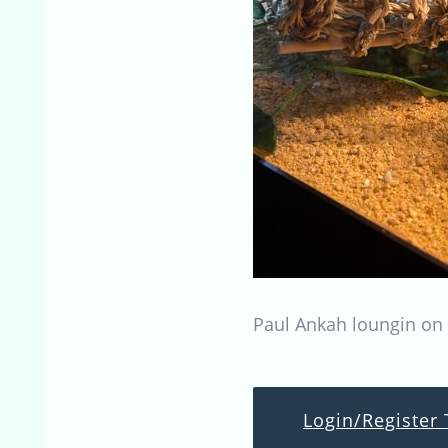
Paul Ankah loungin on 
Login/Register 