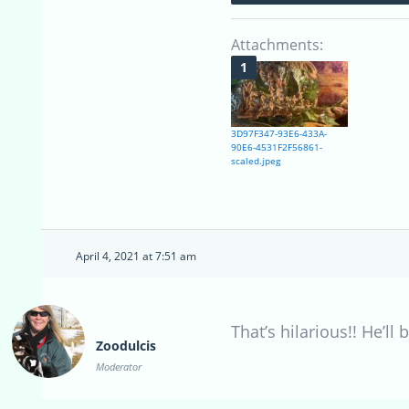
Attachments:
3D97F347-93E6-433A-
90E6-4531F2F56861-
scaled.jpeg
April 4, 2021 at 7:51 am
That’s hilarious!! He’ll
Zoodulcis
Moderator