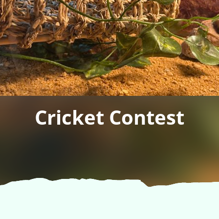
Cricket Contest