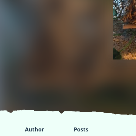
Author
Posts