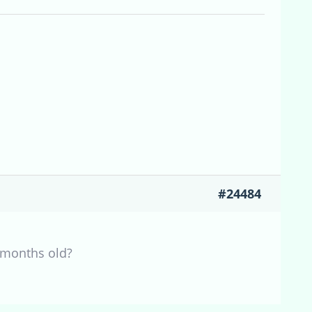
#24484
3 months old?