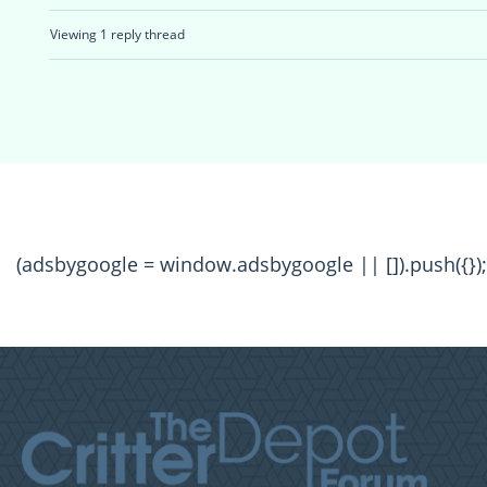
Viewing 1 reply thread
(adsbygoogle = window.adsbygoogle || []).push({});