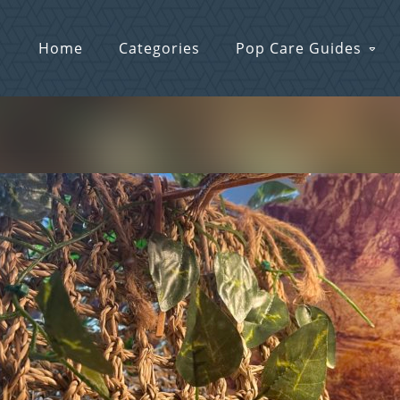
Home
Categories
Pop Care Guides