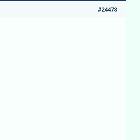
#24478