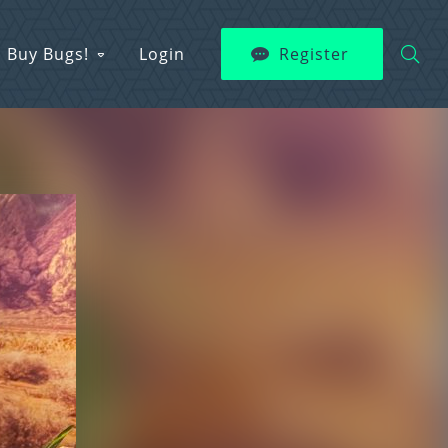
Buy Bugs!
Login
Register