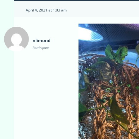
April 4, 2021 at 1:03 am
nlimond
Participant