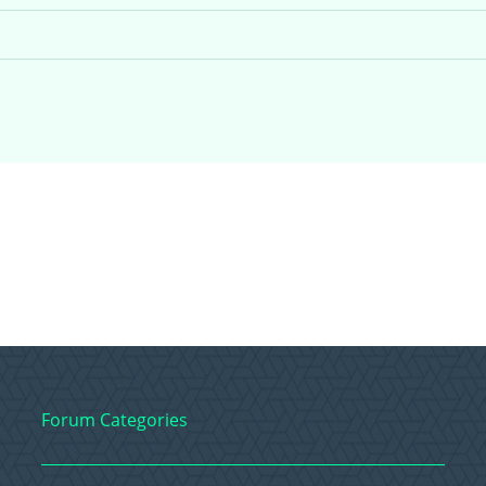
Forum Categories