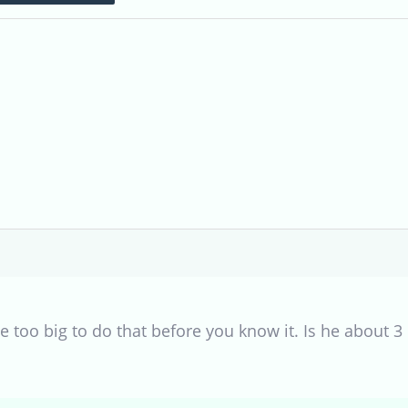
 be too big to do that before you know it. Is he about 