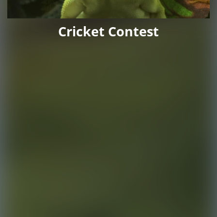
Cricket Contest