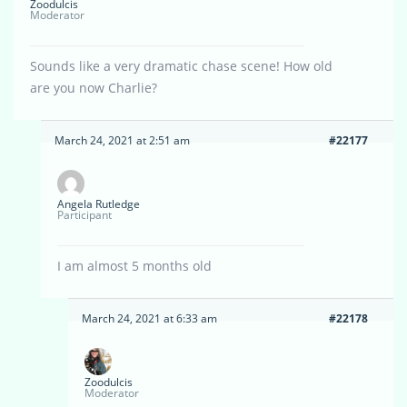
Zoodulcis
Moderator
Sounds like a very dramatic chase scene! How old
are you now Charlie?
March 24, 2021 at 2:51 am
#22177
Angela Rutledge
Participant
I am almost 5 months old
March 24, 2021 at 6:33 am
#22178
Zoodulcis
Moderator