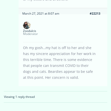
March 27, 2021 at 8:07 am
#22213
Zoodulcis
Moderator
Oh my gosh…my hat is off to her and she
has my sincere appreciation for her work in
this terrible time. There is some evidence
that people can transmit COVID to their
dogs and cats. Beardies appear to be safe
at this point. Her concern is valid.
Viewing 1 reply thread