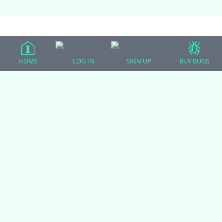
(adsbygoogle = window.adsbygoogle || []).push({});
HOME
LOG IN
SIGN UP
BUY BUGS
All Forum Categories
All Forum Topics
About
Contact Admin
Privacy Policy