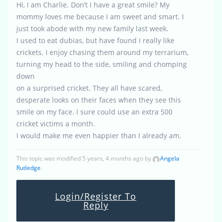
Hi, I am Charlie. Don’t I have a great smile? My
mommy loves me because I am sweet and smart. I
just took abode with my new family last week.
I used to eat dubias, but have found I really like
crickets. I enjoy chasing them around my terrarium,
turning my head to the side, smiling and chomping
down
on a surprised cricket. They all have scared,
desperate looks on their faces when they see this
smile on my face. I sure could use an extra 500
cricket victims a month.
I would make me even happier than I already am.
This topic was modified 5 years, 4 months ago by
Angela
Rutledge
.
Login/Register To
Reply