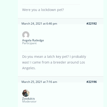
Were you a lockdown pet?
March 24, 2021 at 6:46 pm
#22192
Angela Rutledge
Participant
Do you mean a latch key pet? I probably
was! I came from a breeder around Los
Angeles.
March 25, 2021 at 7:16 am
#22196
Zoodulcis
Moderator