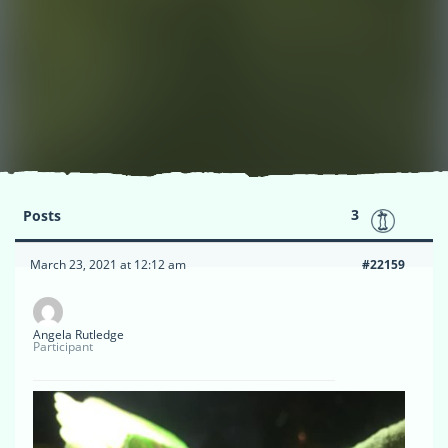
3
Posts
March 23, 2021 at 12:12 am
#22159
Angela Rutledge
Participant