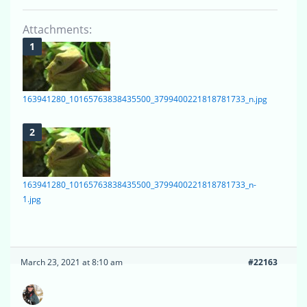
Attachments:
163941280_10165763838435500_3799400221818781733_n.jpg
163941280_10165763838435500_3799400221818781733_n-
1.jpg
March 23, 2021 at 8:10 am
#22163