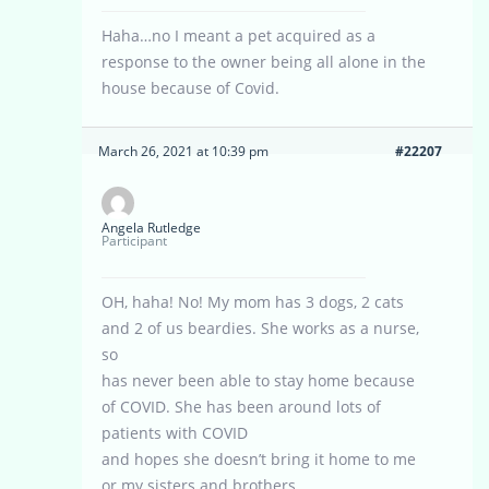
Haha…no I meant a pet acquired as a
response to the owner being all alone in the
house because of Covid.
March 26, 2021 at 10:39 pm
#22207
Angela Rutledge
Participant
OH, haha! No! My mom has 3 dogs, 2 cats
and 2 of us beardies. She works as a nurse,
so
has never been able to stay home because
of COVID. She has been around lots of
patients with COVID
and hopes she doesn’t bring it home to me
or my sisters and brothers.