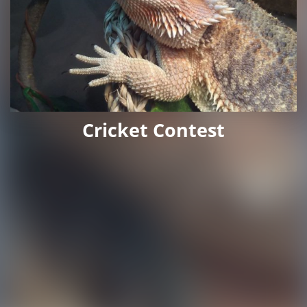
Cricket Contest