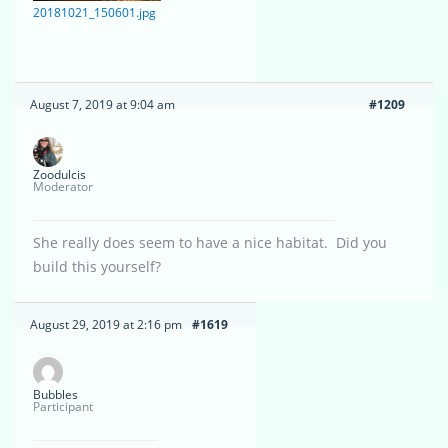
20181021_150601.jpg
August 7, 2019 at 9:04 am
#1209
Zoodulcis
Moderator
She really does seem to have a nice habitat. Did you
build this yourself?
August 29, 2019 at 2:16 pm
#1619
Bubbles
Participant