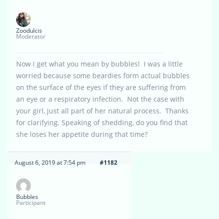
Zoodulcis
Moderator
Now I get what you mean by bubbles! I was a little
worried because some beardies form actual bubbles
on the surface of the eyes if they are suffering from
an eye or a respiratory infection. Not the case with
your girl, just all part of her natural process. Thanks
for clarifying. Speaking of shedding, do you find that
she loses her appetite during that time?
August 6, 2019 at 7:54 pm
#1182
Bubbles
Participant