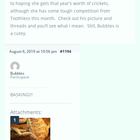
to hoping she gets that year’s worth of crickets,
although she has some tough competition from
Toothless this month. Check out his picture and
threads and you’ll see what I mean. Still, Bubbles is
a cutey.
August 6, 2019 at 10:56 pm
#1194
Bubbles
Participant
BASKING!!!
Attachments: