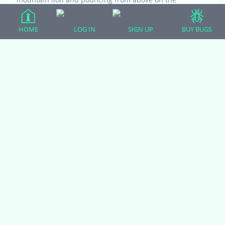
unsuspecting human photographer. Is the her
favorite perch?
HOME
LOG IN
SIGN UP
BUY BUGS
Viewing 11 reply threads
(adsbygoogle = window.adsbygoogle || []).push({});