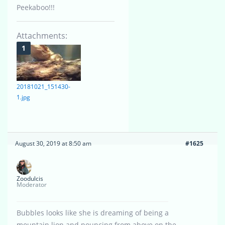
Peekaboo!!!
Attachments:
20181021_151430-
1.jpg
August 30, 2019 at 8:50 am
#1625
Zoodulcis
Moderator
Bubbles looks like she is dreaming of being a
mountain lion and pouncing from above on the