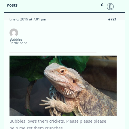
6
Posts
June 6, 2019 at 7:01 pm
#721
Bubbles
Participant
Bubbles love’s them crickets. Please please please
help me get them crunches…