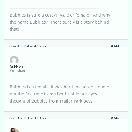
Bubbles is sure a cutey! Male or female? And why
the name Bubbles? There surely is a story behind
that!
June 8, 2019 at 9:16 pm
#744
Bubbles
Participant
Bubbles is a female. It was hard to choose a name.
But the first time i seen her bubble her eyes i
thought of Bubbles from Trailer Park Boys.
June 9, 2019 at 8:18 am
#746