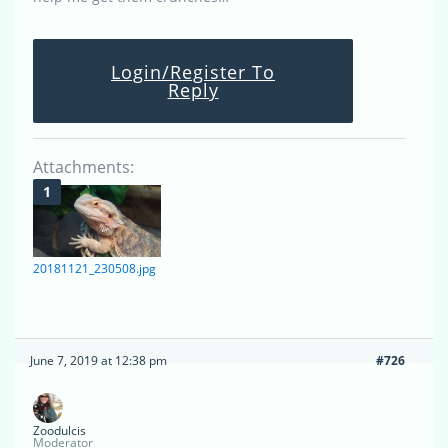
Login/Register To
Reply
Attachments:
20181121_230508.jpg
June 7, 2019 at 12:38 pm
#726
Zoodulcis
Moderator