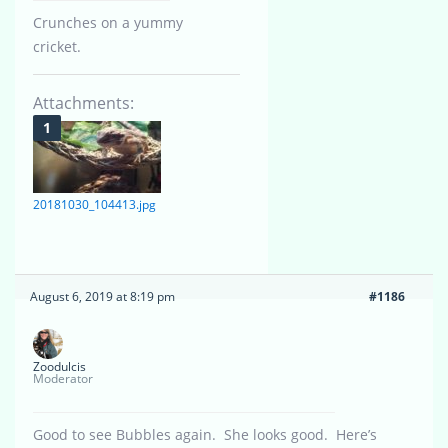
Crunches on a yummy
cricket.
Attachments:
20181030_104413.jpg
August 6, 2019 at 8:19 pm
#1186
Zoodulcis
Moderator
Good to see Bubbles again. She looks good. Here’s