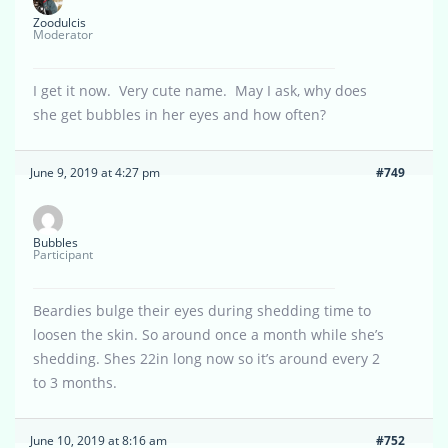
Zoodulcis
Moderator
I get it now. Very cute name. May I ask, why does
she get bubbles in her eyes and how often?
June 9, 2019 at 4:27 pm
#749
Bubbles
Participant
Beardies bulge their eyes during shedding time to
loosen the skin. So around once a month while she’s
shedding. Shes 22in long now so it’s around every 2
to 3 months.
June 10, 2019 at 8:16 am
#752