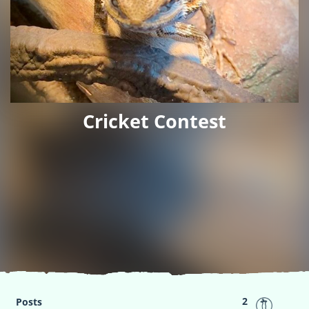
Cricket Contest
2
Posts