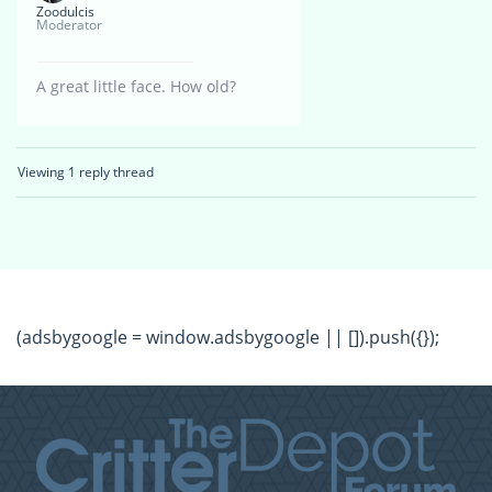
Zoodulcis
Moderator
A great little face. How old?
Viewing 1 reply thread
(adsbygoogle = window.adsbygoogle || []).push({});