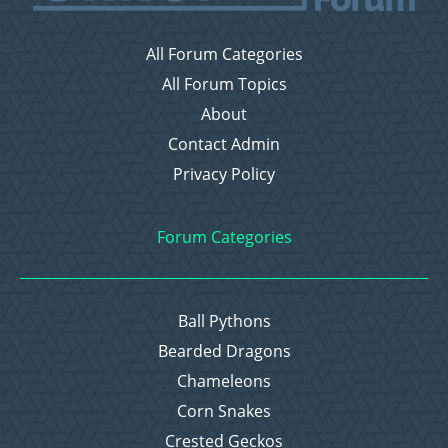
All Forum Categories
All Forum Topics
About
Contact Admin
Privacy Policy
Forum Categories
Ball Pythons
Bearded Dragons
Chameleons
Corn Snakes
Crested Geckos