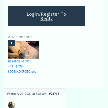
Login/Register To
Reply
Attachments:
B394FCB1-3587-
4451-B476-
8D088ADCFCEC.jpeg
February 27, 2021 at 8:21 am
#21738