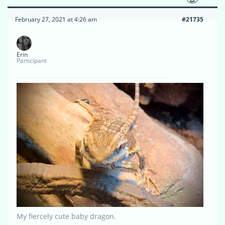
February 27, 2021 at 4:26 am
#21735
Erin
Participant
My fiercely cute baby dragon.