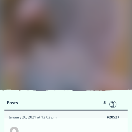
5
Posts
January 26, 2021 at 12:02 pm
#20527