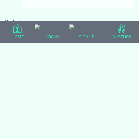
Viewing 1 reply thread
HOME
LOG IN
SIGN UP
BUY BUGS
(adsbygoogle = window.adsbygoogle || []).push({});
All Forum Categories
All Forum Topics