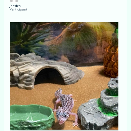
Jessica
Participant