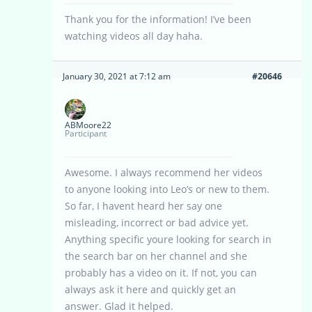
Thank you for the information! I’ve been
watching videos all day haha.
January 30, 2021 at 7:12 am
#20646
ABMoore22
Participant
Awesome. I always recommend her videos
to anyone looking into Leo’s or new to them.
So far, I havent heard her say one
misleading, incorrect or bad advice yet.
Anything specific youre looking for search in
the search bar on her channel and she
probably has a video on it. If not, you can
always ask it here and quickly get an
answer. Glad it helped.