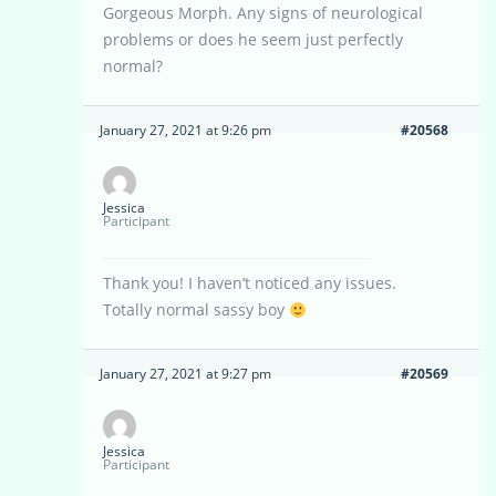
Gorgeous Morph. Any signs of neurological
problems or does he seem just perfectly
normal?
January 27, 2021 at 9:26 pm
#20568
Jessica
Participant
Thank you! I haven’t noticed any issues.
Totally normal sassy boy
January 27, 2021 at 9:27 pm
#20569
Jessica
Participant