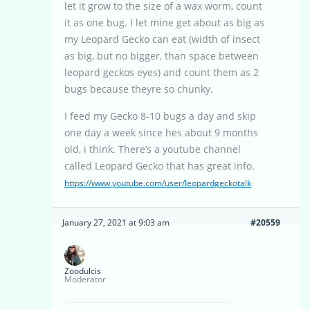
let it grow to the size of a wax worm, count
it as one bug. I let mine get about as big as
my Leopard Gecko can eat (width of insect
as big, but no bigger, than space between
leopard geckos eyes) and count them as 2
bugs because theyre so chunky.
I feed my Gecko 8-10 bugs a day and skip
one day a week since hes about 9 months
old, i think. There’s a youtube channel
called Leopard Gecko that has great info.
https://www.youtube.com/user/leopardgeckotalk
January 27, 2021 at 9:03 am
#20559
Zoodulcis
Moderator