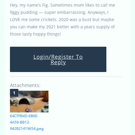
Hey, my name’s Fig. Sometimes mom likes to call me
figgy pudding — super embarrassing. Anyways, I
LOVE me some crickets. 2020 was a bust but maybe
you can make my 2021 better with a years supply of
those tasty hoppy things!
Login/Register To
Reply
Attachments:
64CFFB4D-6B6E-
4A59-BB12-
942B21419654.jpeg