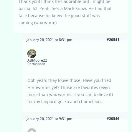
Thank you! I think he’s adorable but I might be
partial lol. Yeah, he’s a Mack Snow. He had that
face because he knew the good stuff was
coming (wax worm)
January 26, 2021 at 8:31 pm
#20541
ABMoore22
Participant
Ooh yeah, they loove those. Have you tried
Hornworms yet? Those are favorites (even
more than wax worms, if you can believe it)
for my leopard gecko and chameleon.
January 26, 2021 at 9:31 pm
#20546