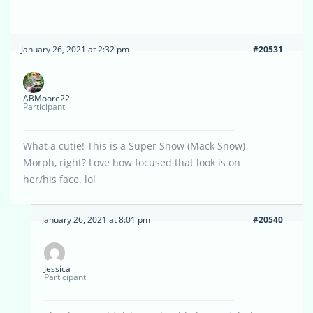
January 26, 2021 at 2:32 pm
#20531
ABMoore22
Participant
What a cutie! This is a Super Snow (Mack Snow)
Morph, right? Love how focused that look is on
her/his face. lol
January 26, 2021 at 8:01 pm
#20540
Jessica
Participant