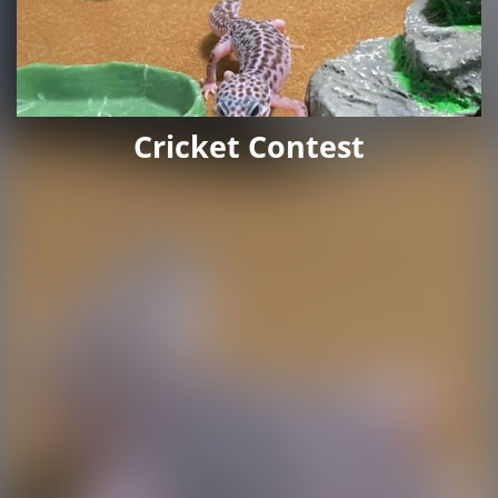
Cricket Contest