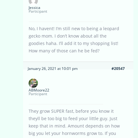
Jessica
Participant
No, I havent! I’m still new to being a leopard
gecko mom. I don’t know about all the
goodies haha. I’ll add it to my shopping list!
How many of those can he be fed?
January 26, 2021 at 10:01 pm
#20547
ABMoore22
Participant
They grow SUPER fast, before you know it
theyll be too big to feed your little guy. Just
keep that in mind. Amount depends on how
big you let your hornworms grow to. If you