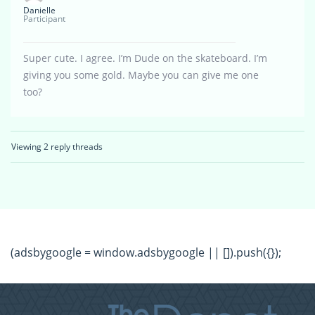
Danielle
Participant
Super cute. I agree. I’m Dude on the skateboard. I’m
giving you some gold. Maybe you can give me one
too?
Viewing 2 reply threads
(adsbygoogle = window.adsbygoogle || []).push({});