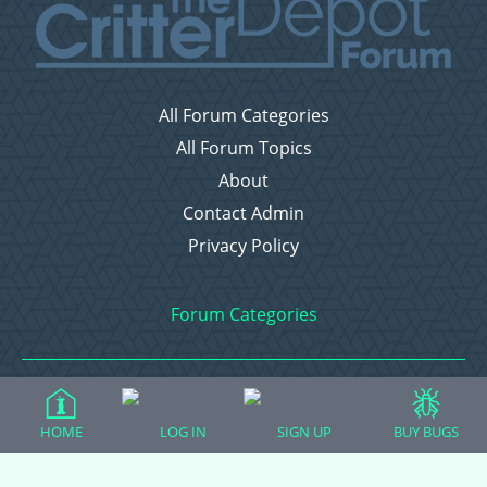
All Forum Categories
All Forum Topics
About
Contact Admin
Privacy Policy
Forum Categories
Ball Pythons
HOME
LOG IN
SIGN UP
BUY BUGS
Bearded Dragons
Chameleons