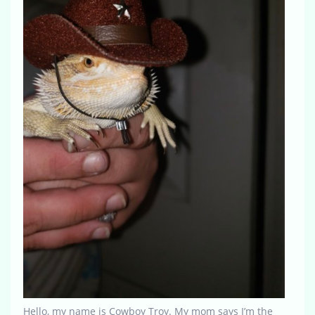
Hello, my name is Cowboy Troy. My mom says I’m the