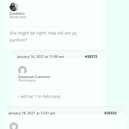
Zoodulcis
Moderator
She might be right! How old are ya,
pardner?
January 16, 2021 at 11:09 am
#20272
Savannah Cummins
Participant
I will be 1 in February!
January 18, 2021 at 12:41 pm
#20333