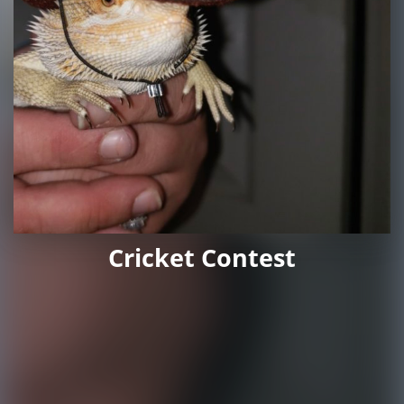
Cricket Contest