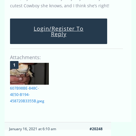
cutest Cowboy she knows, and I think she’s right!
Login/Register To
Reply
Attachments:
607B98BE-848C-
4E50-B194-
458720B3355B.jpeg
January 16, 2021 at 6:10 am
#20248