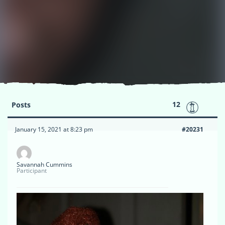
12
Posts
January 15, 2021 at 8:23 pm
#20231
Savannah Cummins
Participant