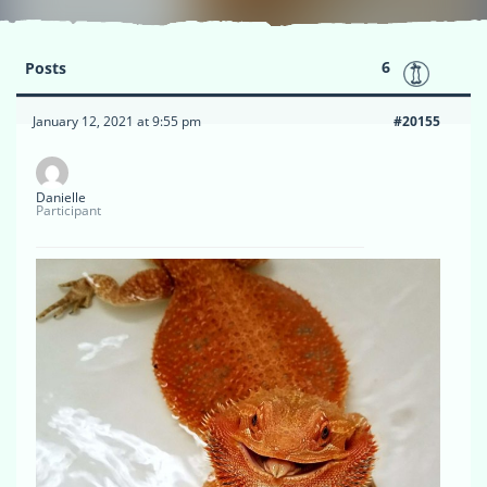
6
Posts
January 12, 2021 at 9:55 pm
#20155
Danielle
Participant