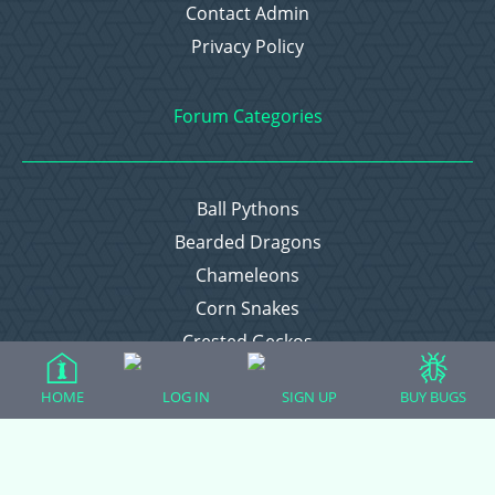
Contact Admin
Privacy Policy
Forum Categories
Ball Pythons
Bearded Dragons
Chameleons
Corn Snakes
Crested Geckos
Frogs – Pixies, Pacmans, & More!
HOME
LOG IN
SIGN UP
BUY BUGS
Leopard Geckos
Lizards
Raising Chickens