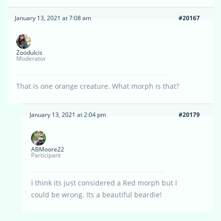
January 13, 2021 at 7:08 am
#20167
Zoodulcis
Moderator
That is one orange creature. What morph is that?
January 13, 2021 at 2:04 pm
#20179
ABMoore22
Participant
I think its just considered a Red morph but I
could be wrong. Its a beautiful beardie!