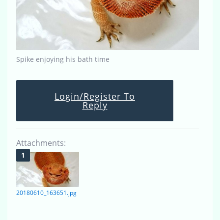
Spike enjoying his bath time
Login/Register To
Reply
Attachments:
20180610_163651.jpg