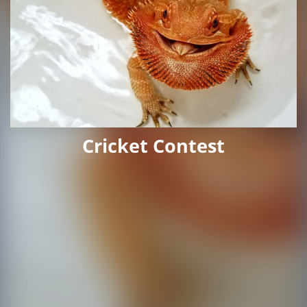
Cricket Contest