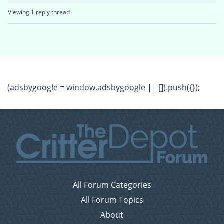
Viewing 1 reply thread
(adsbygoogle = window.adsbygoogle || []).push({});
All Forum Categories
All Forum Topics
About