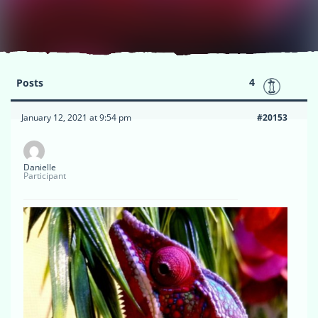
4
Posts
January 12, 2021 at 9:54 pm
#20153
Danielle
Participant