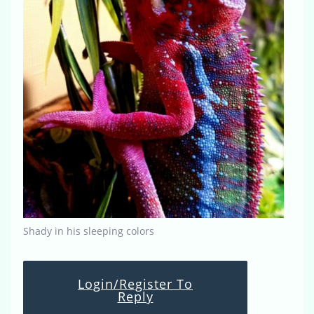
Shady in his sleeping colors
Login/Register To
Reply