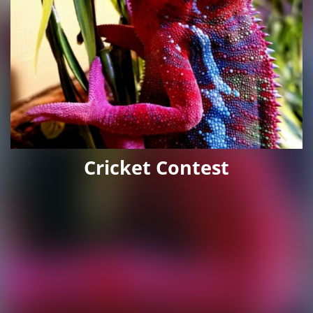
Cricket Contest