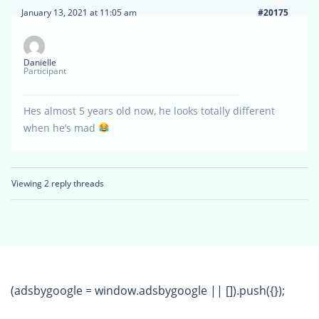
January 13, 2021 at 11:05 am
#20175
Danielle
Participant
Hes almost 5 years old now, he looks totally different
when he’s mad
Viewing 2 reply threads
(adsbygoogle = window.adsbygoogle || []).push({});