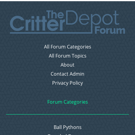
All Forum Categories
All Forum Topics
About
Contact Admin
Privacy Policy
Forum Categories
Ball Pythons