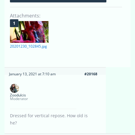
Attachments:
20201230_102845.jpg
January 13, 2021 at 7:10 am
#20168
Zoodulcis
Moderator
Dressed for vertical repose. How old is
he?