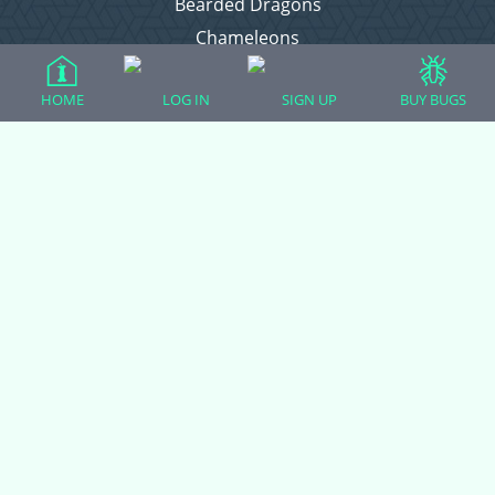
Bearded Dragons
Chameleons
Corn Snakes
HOME
LOG IN
SIGN UP
BUY BUGS
Crested Geckos
Frogs – Pixies, Pacmans, & More!
Leopard Geckos
Lizards
Raising Chickens
Snakes
Everything Else
Login
Register