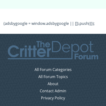
(adsbygoogle = window.adsbygoogle || []).push({});
All Forum Categories
All Forum Topics
About
Contact Admin
Privacy Policy