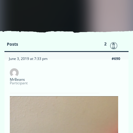
2
Posts
June 3, 2019 at 7:33 pm
#690
MrBeans
Participant