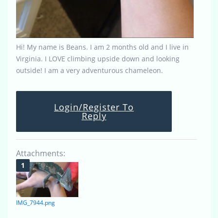
Hi! My name is Beans. I am 2 months old and I live in
Virginia. I LOVE climbing upside down and looking
outside! I am a very adventurous chameleon.
Login/Register To
Reply
Attachments:
IMG_7944.png