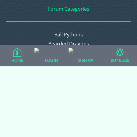
Forum Categories
Ball Pythons
Bearded Dragons
Chameleons
HOME
LOG IN
SIGN UP
BUY BUGS
Corn Snakes
Crested Geckos
Frogs – Pixies, Pacmans, & More!
Leopard Geckos
Lizards
Raising Chickens
Snakes
Everything Else