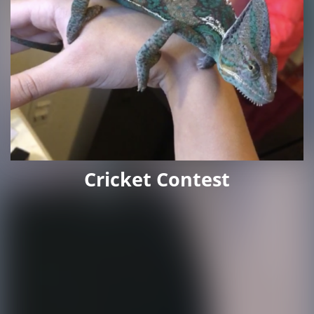
Cricket Contest