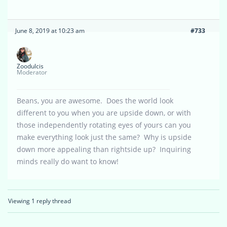
June 8, 2019 at 10:23 am
#733
Zoodulcis
Moderator
Beans, you are awesome. Does the world look
different to you when you are upside down, or with
those independently rotating eyes of yours can you
make everything look just the same? Why is upside
down more appealing than rightside up? Inquiring
minds really do want to know!
Viewing 1 reply thread