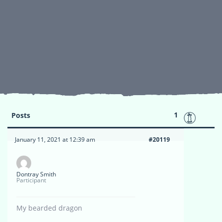
1
Posts
January 11, 2021 at 12:39 am
#20119
Dontray Smith
Participant
My bearded dragon