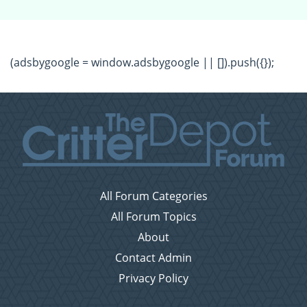
(adsbygoogle = window.adsbygoogle || []).push({});
All Forum Categories
All Forum Topics
About
Contact Admin
Privacy Policy