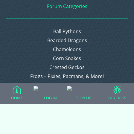
Forum Categories
Ball Pythons
Bearded Dragons
Chameleons
Corn Snakes
Crested Geckos
Frogs – Pixies, Pacmans, & More!
Leopard Geckos
Lizards
HOME
LOG IN
SIGN UP
BUY BUGS
Raising Chickens
Snakes
Everything Else