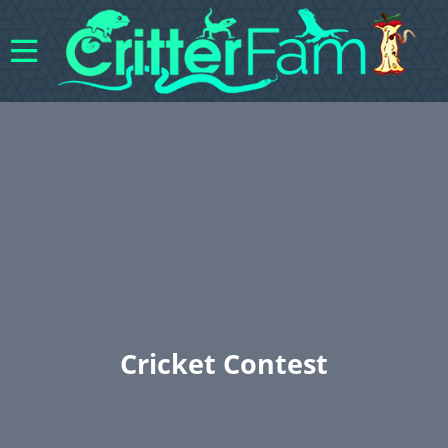
Cricket Contest