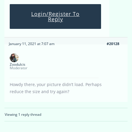
Login/Register To
Reply
January 11, 2021 at 7:07 am
#20128
Zoodulcis
Moderator
Howdy there, your picture didn’t load. Perhaps
reduce the size and try again?
Viewing 1 reply thread