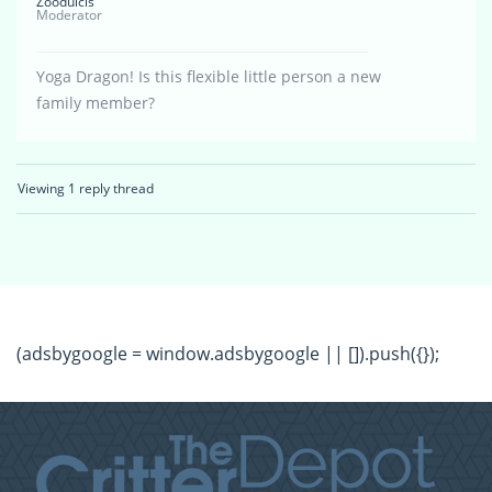
Zoodulcis
Moderator
Yoga Dragon! Is this flexible little person a new
family member?
Viewing 1 reply thread
(adsbygoogle = window.adsbygoogle || []).push({});