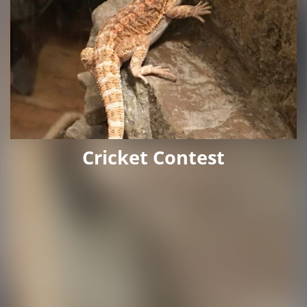
Cricket Contest