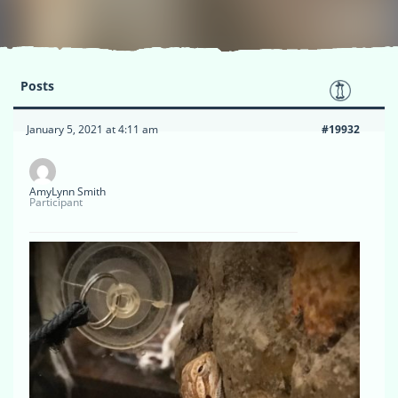
Posts
January 5, 2021 at 4:11 am
#19932
AmyLynn Smith
Participant