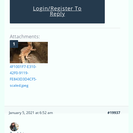
Login/Register To
Reply
Attachments:
4F1001F7-E310-
42F0-9119-
FE843D3D4CF5-
scaled.jpeg
January 5, 2021 at 6:52 am
#19937