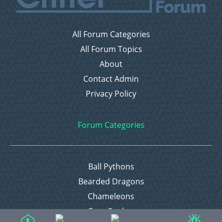
All Forum Categories
All Forum Topics
About
Contact Admin
Privacy Policy
Forum Categories
Ball Pythons
Bearded Dragons
Chameleons
Corn Snakes