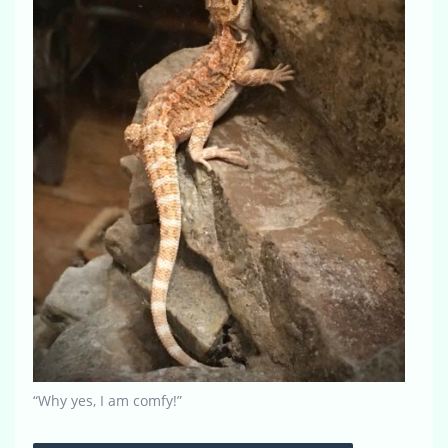
“Why yes, I am comfy!”