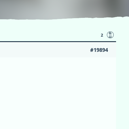
2
#19894