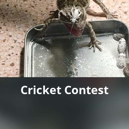
Cricket Contest