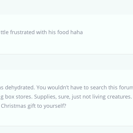
ittle frustrated with his food haha
s dehydrated. You wouldn’t have to search this forum 
g box stores. Supplies, sure, just not living creatures
 Christmas gift to yourself?