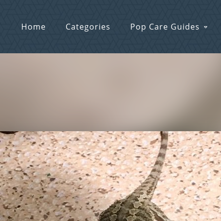
Home
Categories
Pop Care Guides