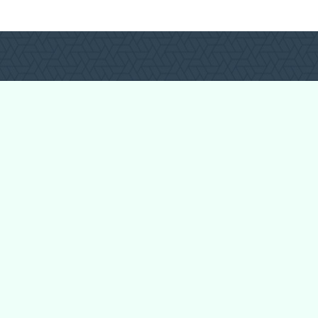
Login
Register