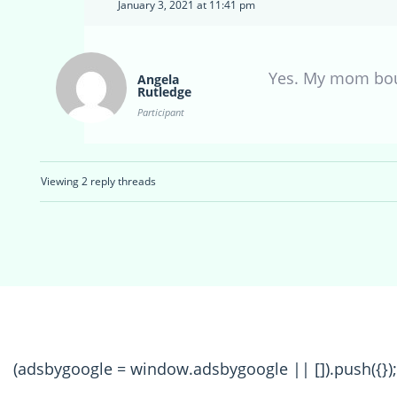
January 3, 2021 at 11:41 pm
Yes. My mom boug
Angela
Rutledge
Participant
Viewing 2 reply threads
(adsbygoogle = window.adsbygoogle || []).push({});