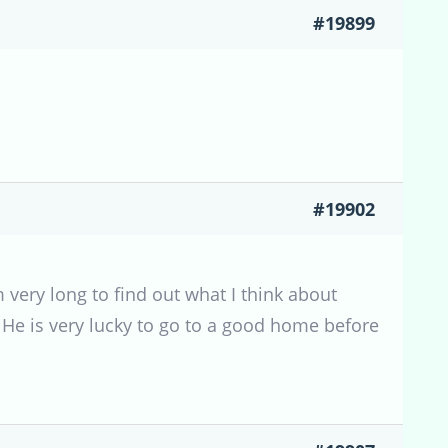
#19899
#19902
very long to find out what I think about
. He is very lucky to go to a good home before