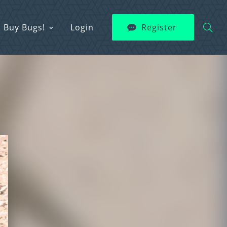
Buy Bugs!
Login
Register