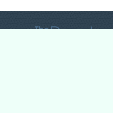
All Forum Categories
All Forum Topics
About
Contact Admin
Privacy Policy