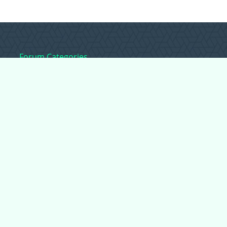
Forum Categories
Ball Pythons
Bearded Dragons
Chameleons
Corn Snakes
Crested Geckos
Frogs – Pixies,
Pacmans, & More!
Leopard Geckos
Lizards
Raising Chickens
Snakes
Everything Else
Copyright © 2026 CritterFam, All Rights Reserved