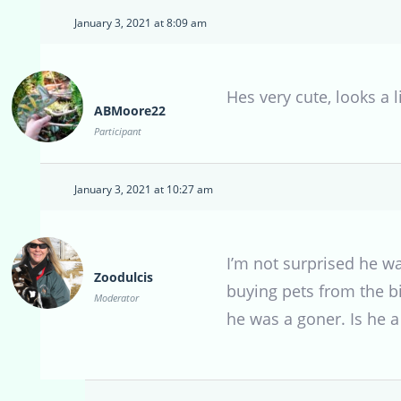
January 3, 2021 at 8:09 am
Hes very cute, looks a l
ABMoore22
Participant
January 3, 2021 at 10:27 am
I’m not surprised he wa
Zoodulcis
buying pets from the bi
Moderator
he was a goner. Is he a