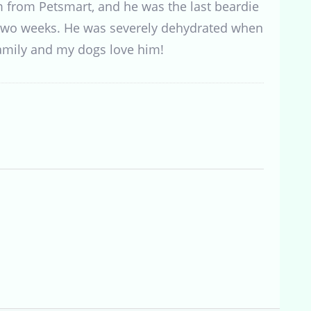
m from Petsmart, and he was the last beardie
 two weeks. He was severely dehydrated when
family and my dogs love him!