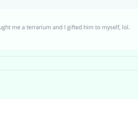
ht me a terrarium and I gifted him to myself, lol.