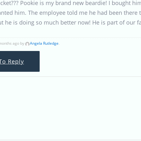
icket??? Pookie is my brand new beardie! I bought hi
 wanted him. The employee told me he had been there
t he is doing so much better now! He is part of our 
 months ago by
Angela Rutledge
.
To Reply