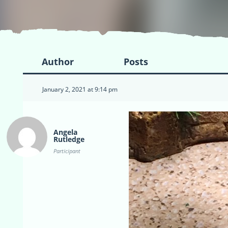
Author
Posts
January 2, 2021 at 9:14 pm
Angela
Rutledge
Participant