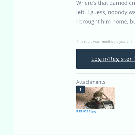
Where’s that darned cr
left. I guess, nobody
I brought him home, bu
This topic was modified 5 years, 7
Login/Register 
Attachments:
IMG_0289.jpg