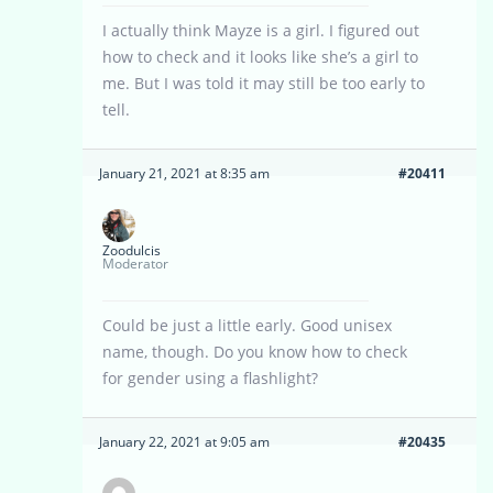
I actually think Mayze is a girl. I figured out
how to check and it looks like she’s a girl to
me. But I was told it may still be too early to
tell.
January 21, 2021 at 8:35 am
#20411
Zoodulcis
Moderator
Could be just a little early. Good unisex
name, though. Do you know how to check
for gender using a flashlight?
January 22, 2021 at 9:05 am
#20435