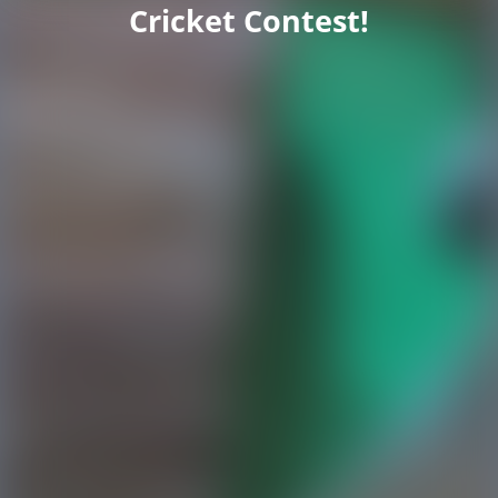
Cricket Contest!