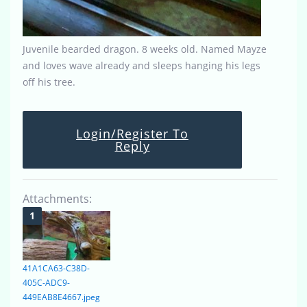
Juvenile bearded dragon. 8 weeks old. Named Mayze
and loves wave already and sleeps hanging his legs
off his tree.
Login/Register To
Reply
Attachments:
41A1CA63-C38D-
405C-ADC9-
449EAB8E4667.jpeg