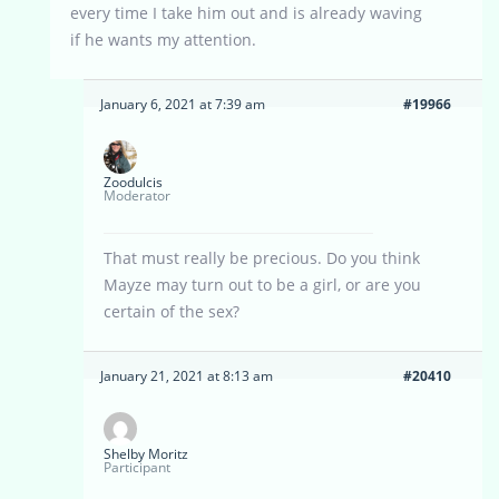
every time I take him out and is already waving
if he wants my attention.
January 6, 2021 at 7:39 am
#19966
Zoodulcis
Moderator
That must really be precious. Do you think
Mayze may turn out to be a girl, or are you
certain of the sex?
January 21, 2021 at 8:13 am
#20410
Shelby Moritz
Participant