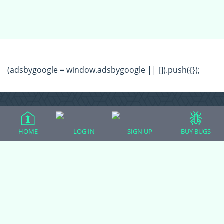
(adsbygoogle = window.adsbygoogle || []).push({});
HOME
LOG IN
SIGN UP
BUY BUGS
All Forum Categories
All Forum Topics
About
Contact Admin