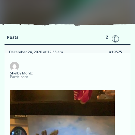
2
Posts
December 24, 2020 at 12:55 am
#19575
Shelby Moritz
Participant