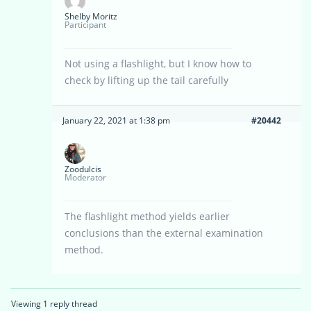
Shelby Moritz
Participant
Not using a flashlight, but I know how to
check by lifting up the tail carefully
January 22, 2021 at 1:38 pm
#20442
Zoodulcis
Moderator
The flashlight method yields earlier
conclusions than the external examination
method.
Viewing 1 reply thread