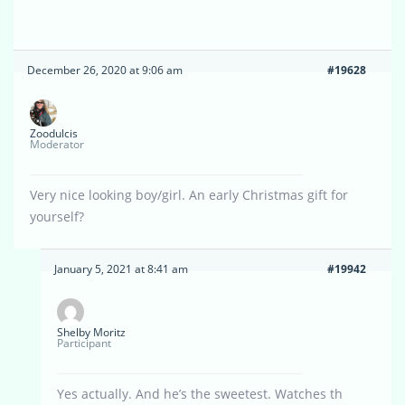
December 26, 2020 at 9:06 am
#19628
Zoodulcis
Moderator
Very nice looking boy/girl. An early Christmas gift for
yourself?
January 5, 2021 at 8:41 am
#19942
Shelby Moritz
Participant
Yes actually. And he’s the sweetest. Watches th