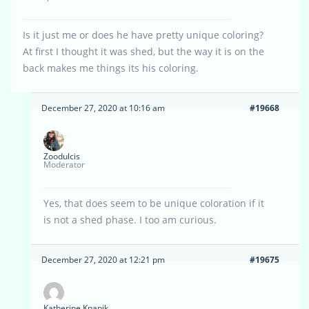
Is it just me or does he have pretty unique coloring?
At first I thought it was shed, but the way it is on the
back makes me things its his coloring.
December 27, 2020 at 10:16 am
#19668
Zoodulcis
Moderator
Yes, that does seem to be unique coloration if it
is not a shed phase. I too am curious.
December 27, 2020 at 12:21 pm
#19675
Katherine Knapik