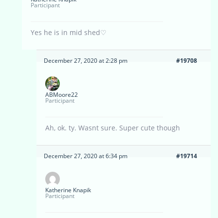
Participant
Yes he is in mid shed♡
December 27, 2020 at 2:28 pm
#19708
ABMoore22
Participant
Ah, ok. ty. Wasnt sure. Super cute though
December 27, 2020 at 6:34 pm
#19714
Katherine Knapik
Participant