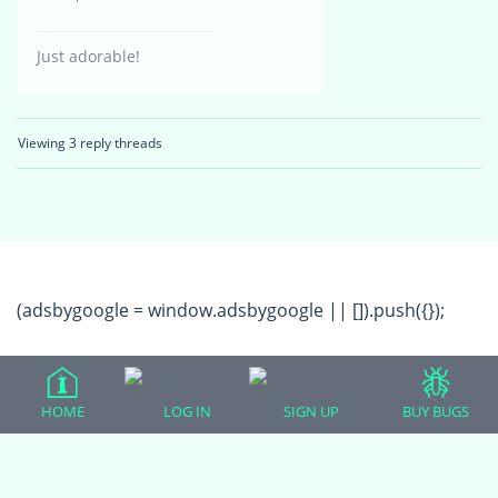
Just adorable!
Viewing 3 reply threads
(adsbygoogle = window.adsbygoogle || []).push({});
HOME
LOG IN
SIGN UP
BUY BUGS