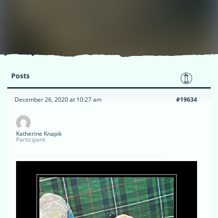
Posts
December 26, 2020 at 10:27 am
#19634
Katherine Knapik
Participant