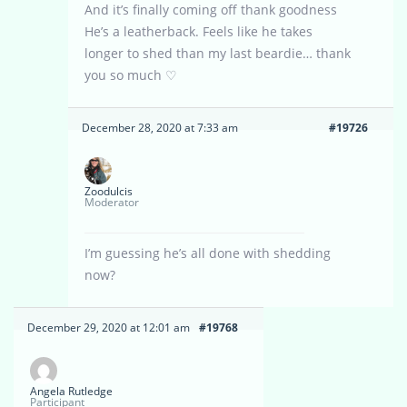
And it’s finally coming off thank goodness
He’s a leatherback. Feels like he takes
longer to shed than my last beardie… thank
you so much ♡
December 28, 2020 at 7:33 am
#19726
Zoodulcis
Moderator
I’m guessing he’s all done with shedding
now?
December 29, 2020 at 12:01 am
#19768
Angela Rutledge
Participant