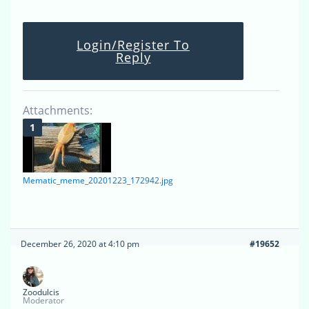
Login/Register To
Reply
Attachments:
Mematic_meme_20201223_172942.jpg
December 26, 2020 at 4:10 pm
#19652
Zoodulcis
Moderator