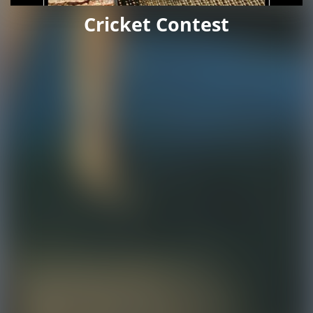
Cricket Contest