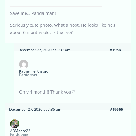
Save me….Panda man!
Seriously cute photo. What a hoot. He looks like he’s
about 6 months old. Is that so?
December 27, 2020 at 1:07 am
#19661
Katherine Knapik
Participant
Only 4 month!! Thank you♡
December 27, 2020 at 7:36 am
#19666
ABMoore22
Participant