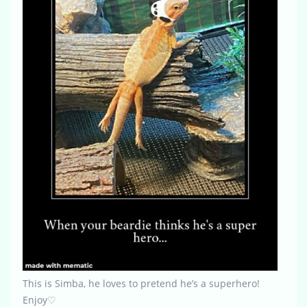
This is Simba, he loves to pretend he’s a superhero!
Enjoy♡