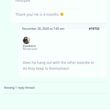
Participant
Thank you! He is 4 months
December 28, 2020 at 7:45 am
#19732
Zoodulcis
Moderator
Does he hang out with the other beardie or
do they keep to themselves?
Viewing 1 reply thread