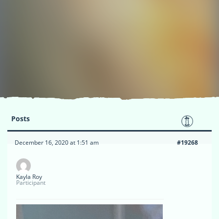
Posts
December 16, 2020 at 1:51 am
#19268
Kayla Roy
Participant