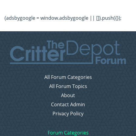
(adsbygoogle = window.adsbygoogle || []).push({});
All Forum Categories
All Forum Topics
About
Contact Admin
Privacy Policy
Forum Categories