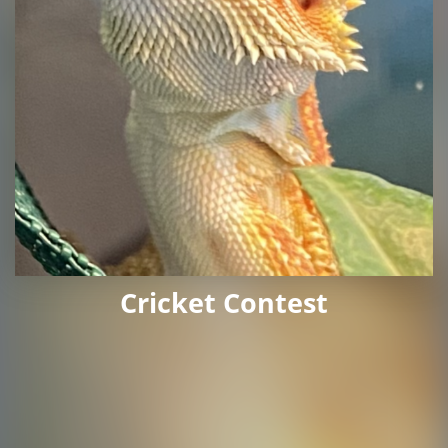
Cricket Contest