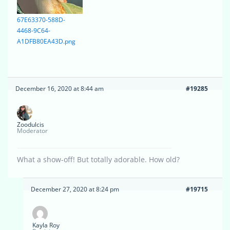
67E63370-588D-
4468-9C64-
A1DFB80EA43D.png
December 16, 2020 at 8:44 am
#19285
Zoodulcis
Moderator
What a show-off! But totally adorable. How old?
December 27, 2020 at 8:24 pm
#19715
Kayla Roy