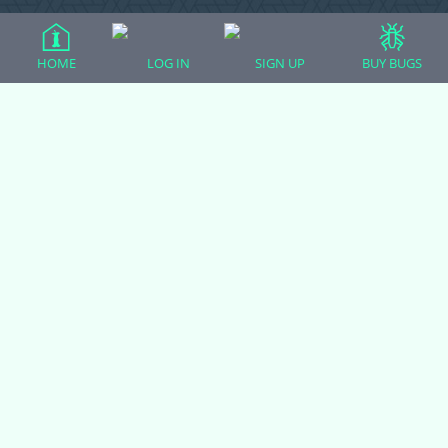
HOME
LOG IN
SIGN UP
BUY BUGS
Ball Pythons
Bearded Dragons
Chameleons
Corn Snakes
Crested Geckos
Frogs – Pixies, Pacmans, & More!
Leopard Geckos
Lizards
Raising Chickens
Snakes
Everything Else