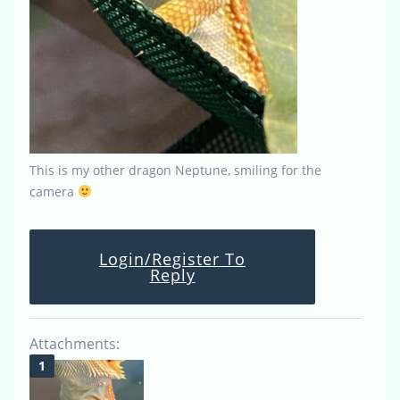
This is my other dragon Neptune, smiling for the
camera
Login/Register To
Reply
Attachments: