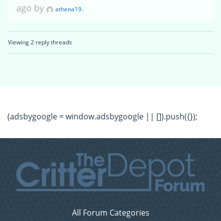
ago by
.
athena19
Viewing 2 reply threads
(adsbygoogle = window.adsbygoogle || []).push({});
All Forum Categories