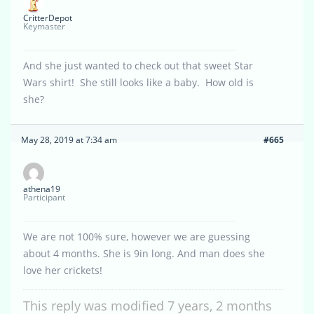
CritterDepot
Keymaster
And she just wanted to check out that sweet Star
Wars shirt! She still looks like a baby. How old is
she?
May 28, 2019 at 7:34 am
#665
athena19
Participant
We are not 100% sure, however we are guessing
about 4 months. She is 9in long. And man does she
love her crickets!
This reply was modified 7 years, 2 months