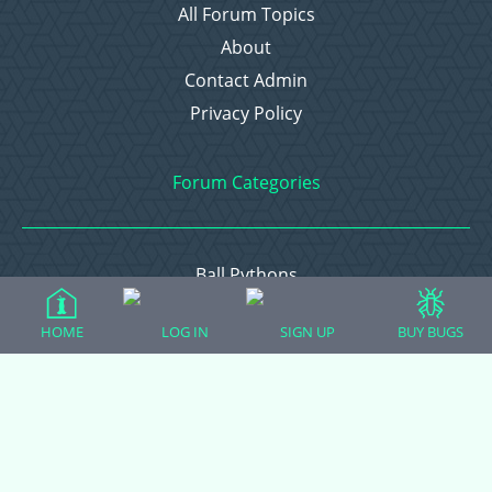
All Forum Topics
About
Contact Admin
Privacy Policy
Forum Categories
Ball Pythons
Bearded Dragons
HOME
LOG IN
SIGN UP
BUY BUGS
Chameleons
Corn Snakes
Crested Geckos
Frogs – Pixies, Pacmans, & More!
Leopard Geckos