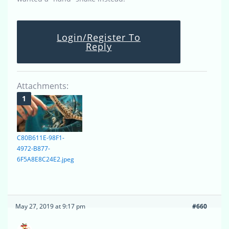
Login/Register To
Reply
Attachments:
C80B611E-98F1-
4972-B877-
6F5A8E8C24E2.jpeg
May 27, 2019 at 9:17 pm
#660