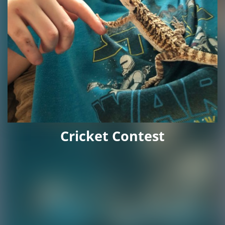
Cricket Contest