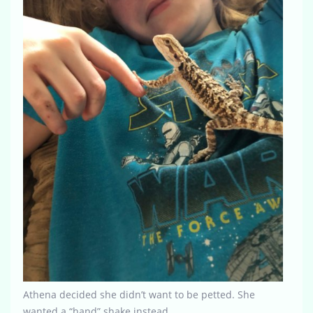
Athena decided she didn’t want to be petted. She
wanted a “hand” shake instead.