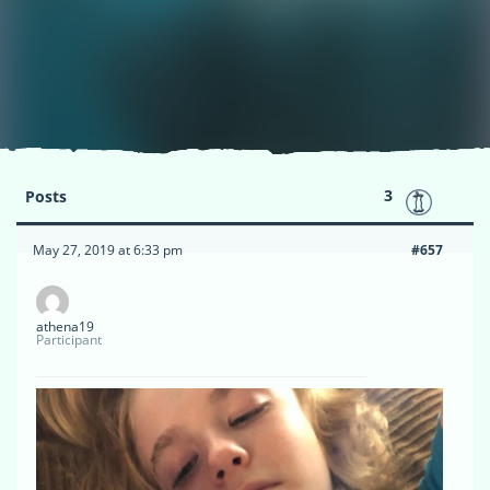
3
Posts
May 27, 2019 at 6:33 pm
#657
athena19
Participant