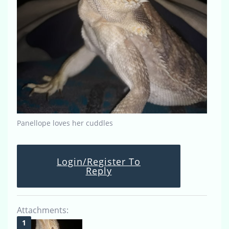
Panellope loves her cuddles
Login/Register To
Reply
Attachments: