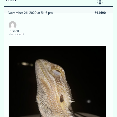
November 26, 2020 at 5:46 pm
#14690
Russell
Participant