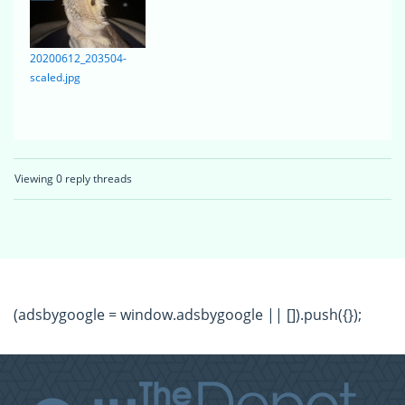
20200612_203504-
scaled.jpg
Viewing 0 reply threads
(adsbygoogle = window.adsbygoogle || []).push({});