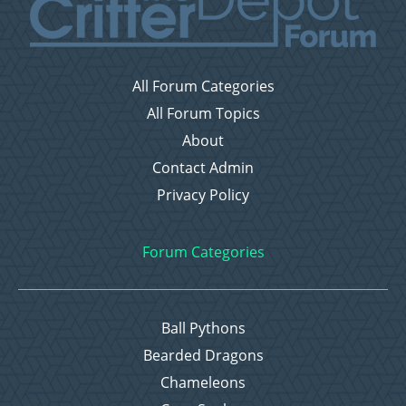
All Forum Categories
All Forum Topics
About
Contact Admin
Privacy Policy
Forum Categories
Ball Pythons
Bearded Dragons
Chameleons