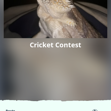
Cricket Contest
Posts