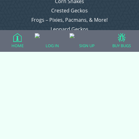
Corn Snakes
Crested Geckos
Frogs – Pixies, Pacmans, & More!
Leopard Geckos
Lizards
HOME
LOG IN
SIGN UP
BUY BUGS
Raising Chickens
Snakes
Everything Else
Login
Register