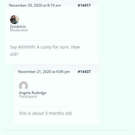
November 20, 2020 at 8:19 am
#14417
Zoodulcis
Moderator
Say Ahhhhh! A cutey for sure. How
old?
November 21, 2020 at 6:06 pm
#14437
Angela Rutledge
Participant
She is about 3 months old