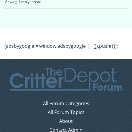
Viewing 1 reply thread
(adsbygoogle = window.adsbygoogle || []).push({});
All Forum Categories
All Forum Topics
About
Contact Admin