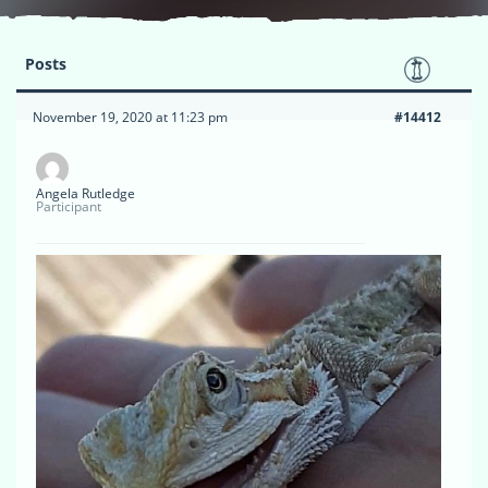
Posts
November 19, 2020 at 11:23 pm
#14412
Angela Rutledge
Participant