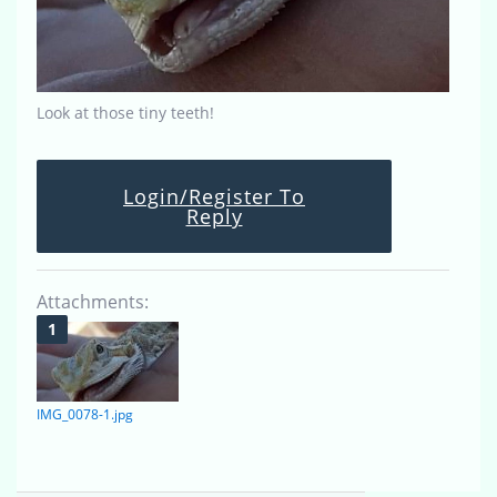
Look at those tiny teeth!
Login/Register To
Reply
Attachments:
IMG_0078-1.jpg