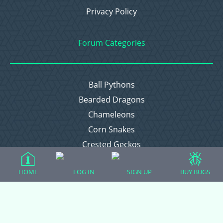
Privacy Policy
Forum Categories
Ball Pythons
Bearded Dragons
Chameleons
Corn Snakes
Crested Geckos
Frogs – Pixies, Pacmans, & More!
HOME
LOG IN
SIGN UP
BUY BUGS
Leopard Geckos
Lizards
Raising Chickens
Snakes