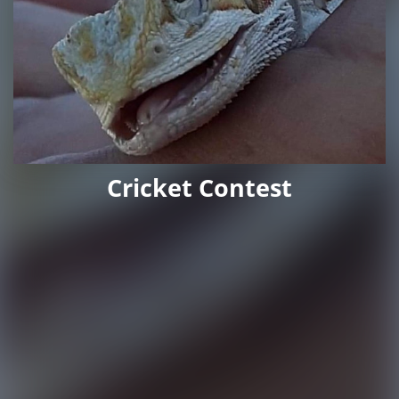
Cricket Contest