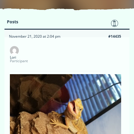
Posts
November 21, 2020 at 2:04 pm
#14435
Lori
Participant