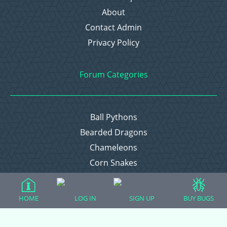
About
Contact Admin
Privacy Policy
Forum Categories
Ball Pythons
Bearded Dragons
Chameleons
Corn Snakes
Crested Geckos
Frogs – Pixies, Pacmans, & More!
HOME
LOG IN
SIGN UP
BUY BUGS
Leopard Geckos
Lizards