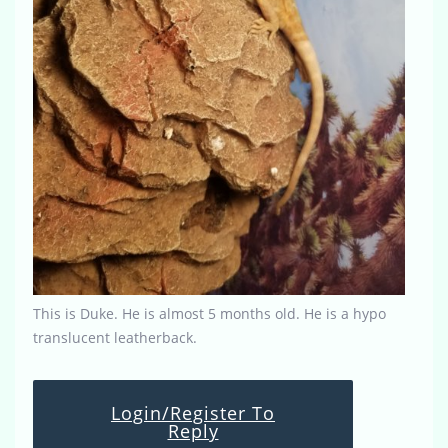
This is Duke. He is almost 5 months old. He is a hypo
translucent leatherback.
Login/Register To
Reply