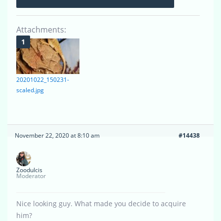
Attachments:
20201022_150231-
scaled.jpg
November 22, 2020 at 8:10 am
#14438
Zoodulcis
Moderator
Nice looking guy. What made you decide to acquire
him?