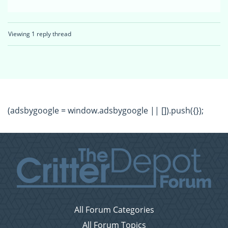
Viewing 1 reply thread
(adsbygoogle = window.adsbygoogle || []).push({});
All Forum Categories
All Forum Topics