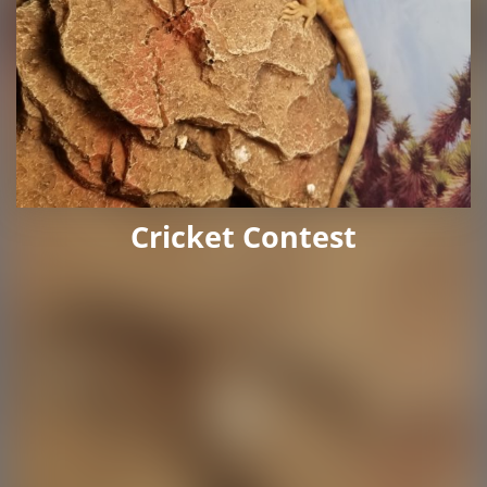
Cricket Contest