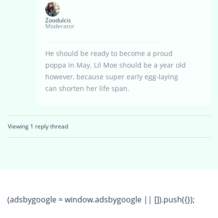
Zoodulcis
Moderator
He should be ready to become a proud
poppa in May. Lil Moe should be a year old
however, because super early egg-laying
can shorten her life span.
Viewing 1 reply thread
(adsbygoogle = window.adsbygoogle || []).push({});