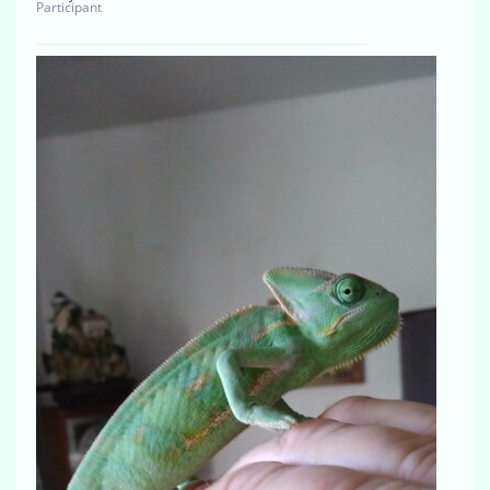
Participant