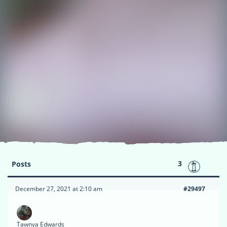
3
Posts
December 27, 2021 at 2:10 am
#29497
Tawnya Edwards