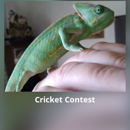
Cricket Contest