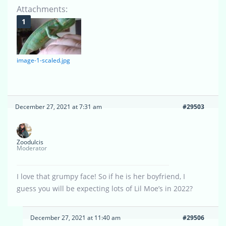
Attachments:
image-1-scaled.jpg
December 27, 2021 at 7:31 am
#29503
Zoodulcis
Moderator
I love that grumpy face! So if he is her boyfriend, I
guess you will be expecting lots of Lil Moe’s in 2022?
December 27, 2021 at 11:40 am
#29506