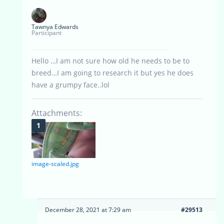
Tawnya Edwards
Participant
Hello …I am not sure how old he needs to be to
breed…I am going to research it but yes he does
have a grumpy face..lol
Attachments:
image-scaled.jpg
December 28, 2021 at 7:29 am
#29513