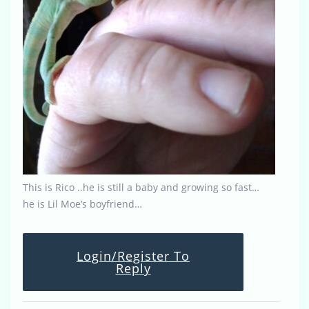
This is Rico ..he is still a baby and growing so fast…
he is Lil Moe’s boyfriend…
Login/Register To
Reply