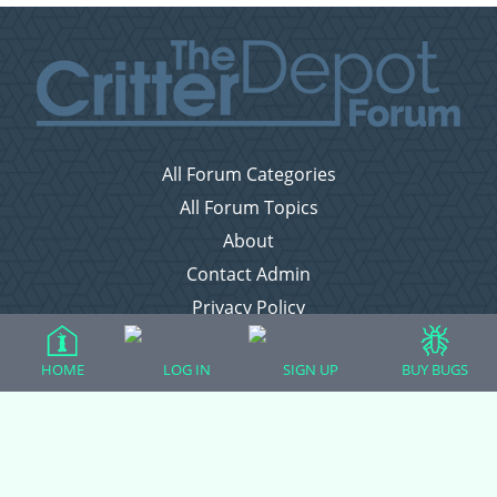
All Forum Categories
All Forum Topics
About
Contact Admin
Privacy Policy
HOME
LOG IN
SIGN UP
BUY BUGS
Forum Categories
Ball Pythons