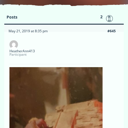
2
Posts
May 21, 2019 at 8:35 pm
#645
HeatherAnn413
Participant