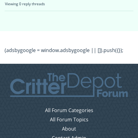
Viewing 0 reply threads
(adsbygoogle = window.adsbygoogle || []).push({});
All Forum Categories
All Forum Topics
About