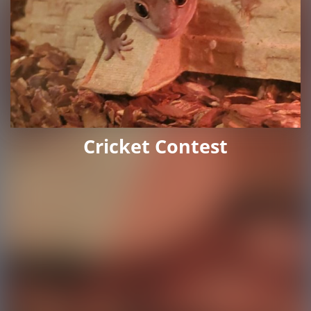
Cricket Contest