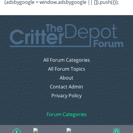
(adsbygoogle = window.adsbygoogle || []).push({});
All Forum Categories
All Forum Topics
About
Contact Admin
Privacy Policy
Forum Categories