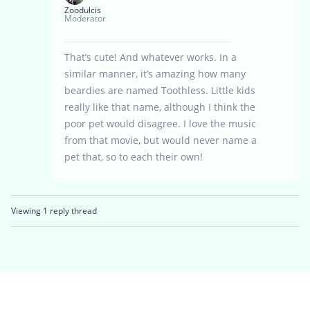
Zoodulcis
Moderator
That’s cute! And whatever works. In a
similar manner, it’s amazing how many
beardies are named Toothless. Little kids
really like that name, although I think the
poor pet would disagree. I love the music
from that movie, but would never name a
pet that, so to each their own!
Viewing 1 reply thread