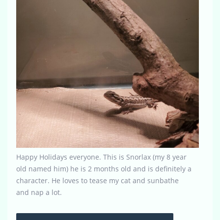
Happy Holidays everyone. This is Snorlax (my 8 year
old named him) he is 2 months old and is definitely a
character. He loves to tease my cat and sunbathe
and nap a lot.