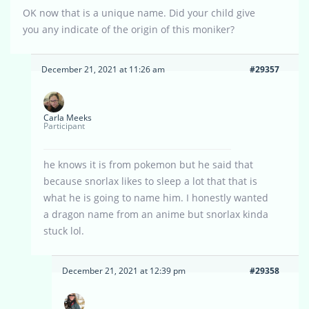
OK now that is a unique name. Did your child give
you any indicate of the origin of this moniker?
December 21, 2021 at 11:26 am
#29357
Carla Meeks
Participant
he knows it is from pokemon but he said that
because snorlax likes to sleep a lot that that is
what he is going to name him. I honestly wanted
a dragon name from an anime but snorlax kinda
stuck lol.
December 21, 2021 at 12:39 pm
#29358