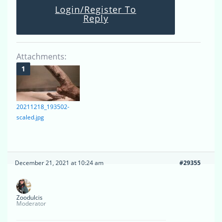
Login/Register To
Reply
Attachments:
20211218_193502-
scaled.jpg
December 21, 2021 at 10:24 am
#29355
Zoodulcis
Moderator