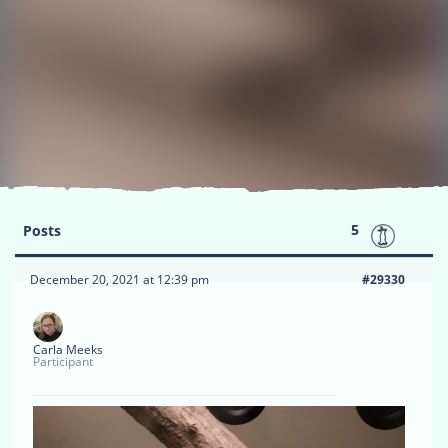
5
Posts
December 20, 2021 at 12:39 pm
#29330
Carla Meeks
Participant