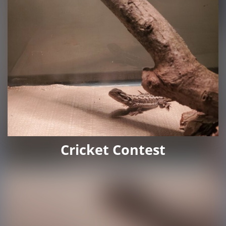
Cricket Contest