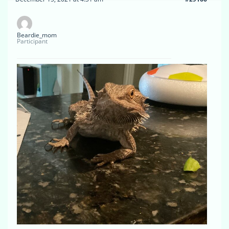
Beardie_mom
Participant