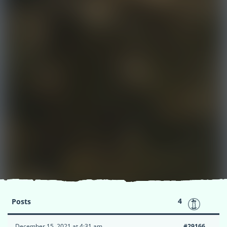
4
Posts
December 15, 2021 at 4:31 am
#29166