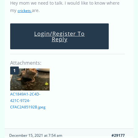
Hey mom we need to talk. I would like to know where
my
are.
crickets
Login/Register To
Reply
Attachments:
AC1849A1-2C4D-
421C-9724-
CFAC2A85192B.jpeg
December 15, 2021 at 7:54 am
#29177