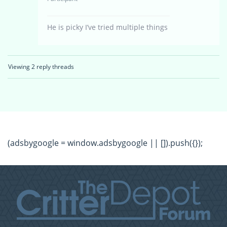
He is picky I’ve tried multiple things
Viewing 2 reply threads
(adsbygoogle = window.adsbygoogle || []).push({});