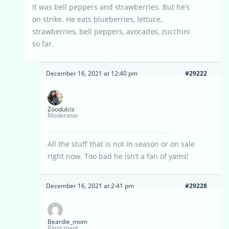
It was bell peppers and strawberries. But he’s
on strike. He eats blueberries, lettuce,
strawberries, bell peppers, avocados, zucchini
so far.
December 16, 2021 at 12:40 pm
#29222
Zoodulcis
Moderator
All the stuff that is not in season or on sale
right now. Too bad he isn’t a fan of yams!
December 16, 2021 at 2:41 pm
#29228
Beardie_mom
Participant