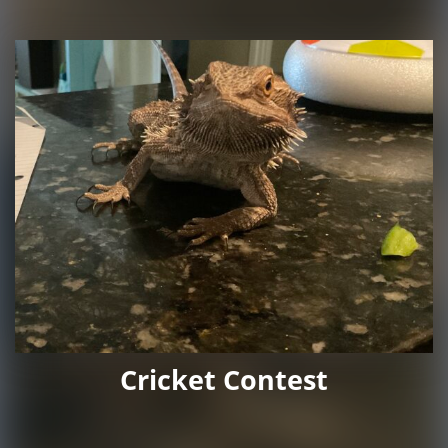
Cricket Contest