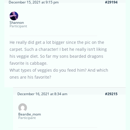
December 15, 2021 at 9:15 pm
#29194
Shannon
Participant
He really did get a lot bigger since the pic on the
carpet. Such a character! I bet he really isn’t liking
his veggie diet. So far my sons bearded dragons
favorite is cabbage.
What types of veggies do you feed him? And which
ones are his favorite?
December 16, 2021 at 8:34 am
#29215
Beardie_mom
Participant