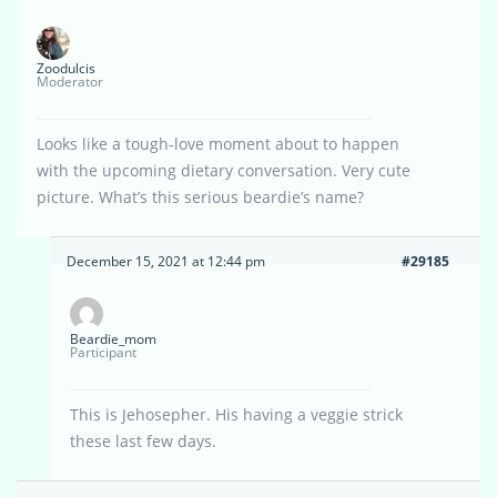
Zoodulcis
Moderator
Looks like a tough-love moment about to happen
with the upcoming dietary conversation. Very cute
picture. What’s this serious beardie’s name?
December 15, 2021 at 12:44 pm
#29185
Beardie_mom
Participant
This is Jehosepher. His having a veggie strick
these last few days.