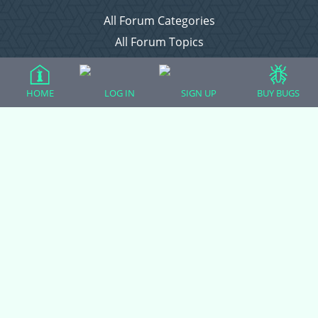
All Forum Categories
All Forum Topics
About
Contact Admin
HOME
LOG IN
SIGN UP
BUY BUGS
Privacy Policy
Forum Categories
Ball Pythons
Bearded Dragons
Chameleons
Corn Snakes
Crested Geckos
Frogs – Pixies, Pacmans, & More!