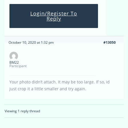
Login/Register To
Reply
October 10, 2020 at 1:32 pm
#13050
BM22
Participant
Your photo didn’t attach. It may be too large. If so, id
just crop it a little smaller and try again.
Viewing 1 reply thread