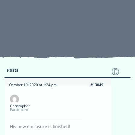
Posts
October 10, 2020 at 1:24 pm
#13049
Christopher
Participant
His new enclosure is finished!