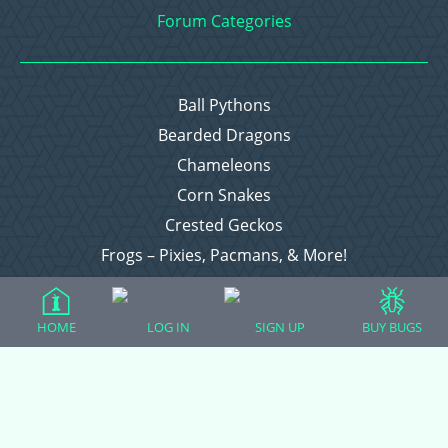
Forum Categories
Ball Pythons
Bearded Dragons
Chameleons
Corn Snakes
Crested Geckos
Frogs – Pixies, Pacmans, & More!
Leopard Geckos
Lizards
HOME
LOG IN
SIGN UP
BUY BUGS
Raising Chickens
Snakes
Everything Else