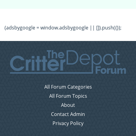
(adsbygoogle = window.adsbygoogle || []).push({});
All Forum Categories
All Forum Topics
About
Contact Admin
Privacy Policy