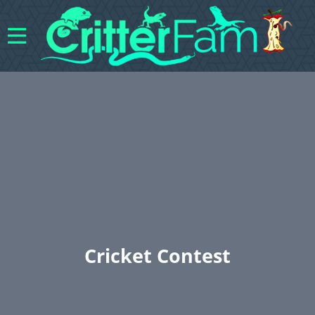
Cricket Contest