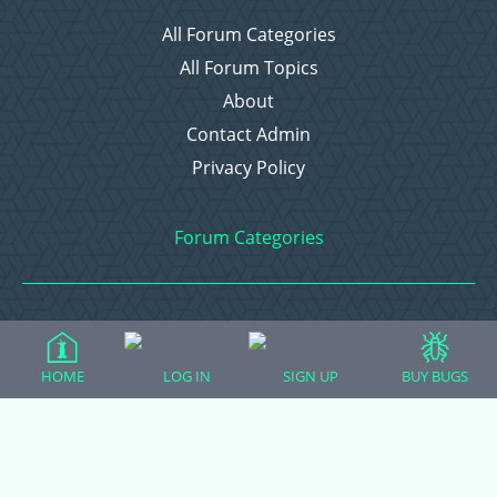
All Forum Categories
All Forum Topics
About
Contact Admin
Privacy Policy
Forum Categories
Ball Pythons
Bearded Dragons
HOME
LOG IN
SIGN UP
BUY BUGS
Chameleons
Corn Snakes
Crested Geckos
Frogs – Pixies, Pacmans, & More!