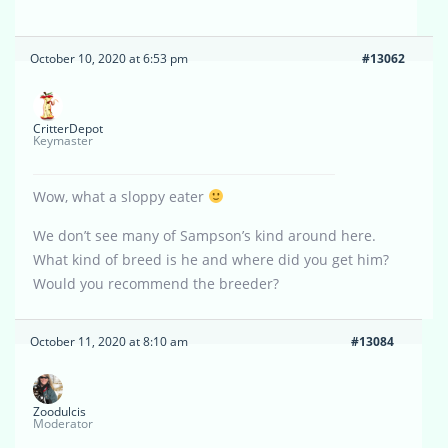
October 10, 2020 at 6:53 pm
#13062
CritterDepot
Keymaster
Wow, what a sloppy eater
We don’t see many of Sampson’s kind around here.
What kind of breed is he and where did you get him?
Would you recommend the breeder?
October 11, 2020 at 8:10 am
#13084
Zoodulcis
Moderator