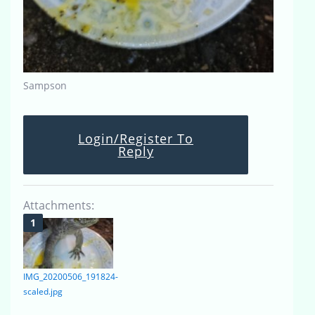
Sampson
Login/Register To
Reply
Attachments:
IMG_20200506_191824-
scaled.jpg