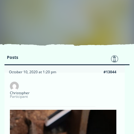
Posts
October 10, 2020 at 1:20 pm
#13044
Christopher
Participant