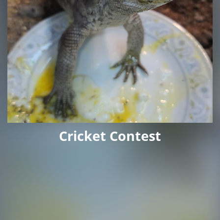
Cricket Contest