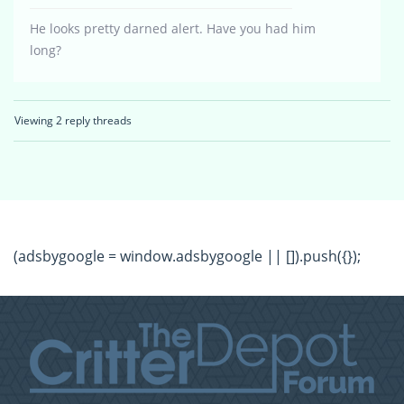
He looks pretty darned alert. Have you had him
long?
Viewing 2 reply threads
(adsbygoogle = window.adsbygoogle || []).push({});