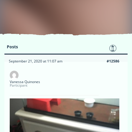
Posts
September 21, 2020 at 11:07 am
#12586
Vanessa Quinones
Participant