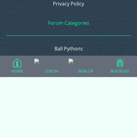
Privacy Policy
Forum Categories
Ball Pythons
Bearded Dragons
Chameleons
HOME
LOG IN
SIGN UP
BUY BUGS
Corn Snakes
Crested Geckos
Frogs – Pixies, Pacmans, & More!
Leopard Geckos
Lizards
Raising Chickens
Snakes