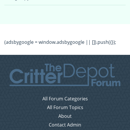
(adsbygoogle = window.adsbygoogle || []).push({});
All Forum Categories
All Forum Topics
About
Contact Admin