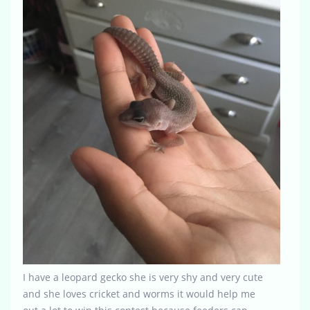
I have a leopard gecko she is very shy and very cute
and she loves cricket and worms it would help me