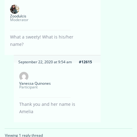
Zoodulcis
Moderator
What a sweety! What is his/her
name?
September 22, 2020 at 9:54 am
#12615
Vanessa Quinones
Participant
Thank you and her name is
Amelia
Viewing 1 reply thread