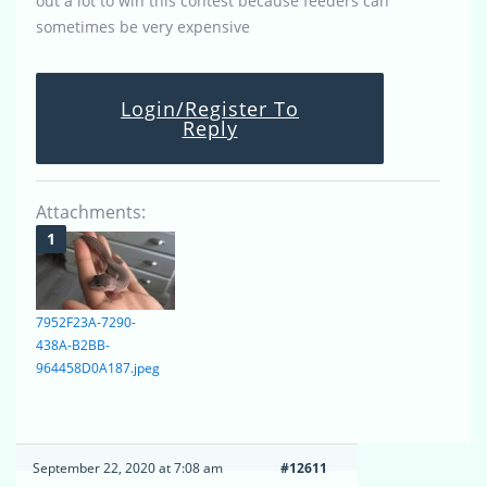
out a lot to win this contest because feeders can
sometimes be very expensive
Login/Register To
Reply
Attachments:
7952F23A-7290-
438A-B2BB-
964458D0A187.jpeg
September 22, 2020 at 7:08 am
#12611