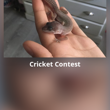
Cricket Contest