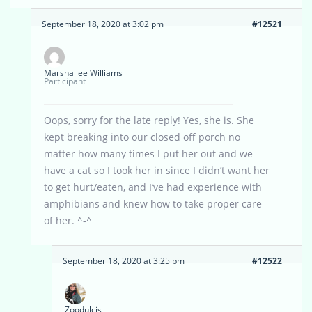
September 18, 2020 at 3:02 pm
#12521
Marshallee Williams
Participant
Oops, sorry for the late reply! Yes, she is. She
kept breaking into our closed off porch no
matter how many times I put her out and we
have a cat so I took her in since I didn’t want her
to get hurt/eaten, and I’ve had experience with
amphibians and knew how to take proper care
of her. ^-^
September 18, 2020 at 3:25 pm
#12522
Zoodulcis