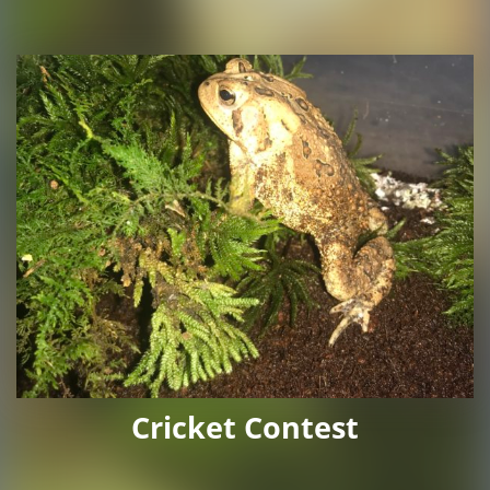
Cricket Contest