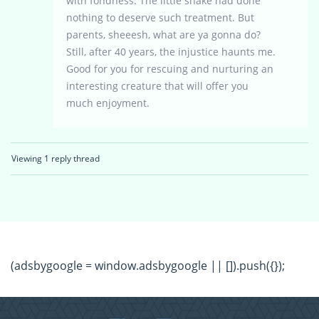
with fondness. The little snake had done
nothing to deserve such treatment. But
parents, sheeesh, what are ya gonna do?
Still, after 40 years, the injustice haunts me.
Good for you for rescuing and nurturing an
interesting creature that will offer you
much enjoyment.
Viewing 1 reply thread
(adsbygoogle = window.adsbygoogle || []).push({});