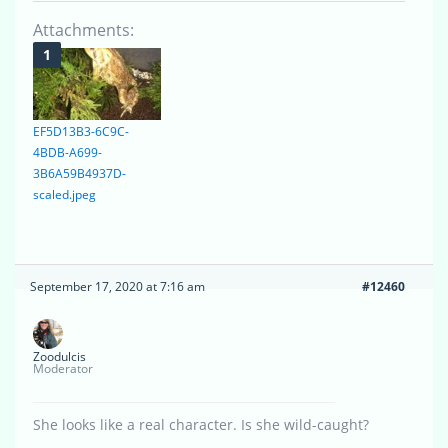
Attachments:
EF5D13B3-6C9C-
4BDB-A699-
3B6A59B4937D-
scaled.jpeg
September 17, 2020 at 7:16 am
#12460
Zoodulcis
Moderator
She looks like a real character. Is she wild-caught?