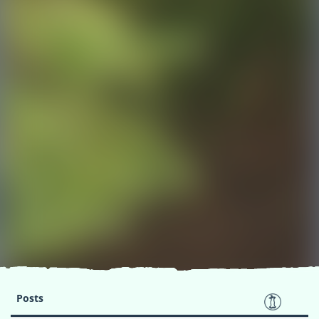
Posts