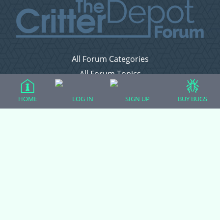
All Forum Categories
All Forum Topics
About
HOME
LOG IN
SIGN UP
BUY BUGS
Contact Admin
Privacy Policy
Forum Categories
Ball Pythons
Bearded Dragons
Chameleons