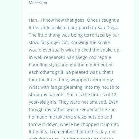
Moderator
Hah…I know how that goes. Once I caught a
little rattlesnake on our porch in San Diego.
The little thang was being terrorized by our
slow, fat ginger cat. Knowing the snake
would eventually win, I picked the snake up,
in well-rehearsed San Diego Zoo reptile
handling style, and got them both out of
each other’s grill. So pleased was I, that I
took the little thing, wrapped around my
wrist with fangs gleaming, into my house to
show my parents. Such is the hubris of 12-
year-old girls. They were not amused. Even
though my father was a keeper at the zoo,
he made me take the snake outside and
throw it down, where he chopped it up into
little bits. I remember that to this day, not