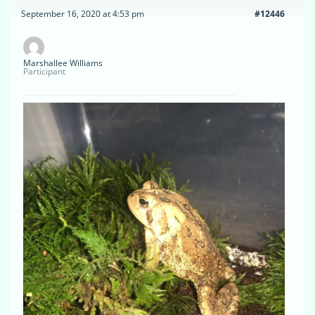
September 16, 2020 at 4:53 pm
#12446
Marshallee Williams
Participant