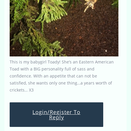
This is my babygirl Toady! She’s an Eastern American
Toad with a BIG personality full of sass and
confidence. With an appetite that can not be
satisfied, she wants only one thing…a years worth of
crickets… X3
Login/Register To
Reply