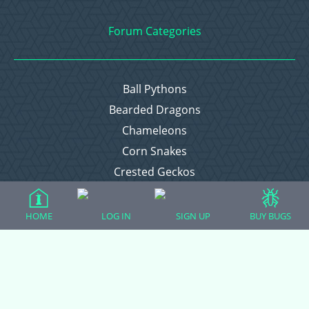
Forum Categories
Ball Pythons
Bearded Dragons
Chameleons
Corn Snakes
Crested Geckos
Frogs – Pixies, Pacmans, & More!
Leopard Geckos
HOME
LOG IN
SIGN UP
BUY BUGS
Lizards
Raising Chickens
Snakes
Everything Else