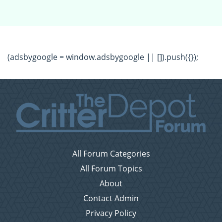
(adsbygoogle = window.adsbygoogle || []).push({});
All Forum Categories
All Forum Topics
About
Contact Admin
Privacy Policy