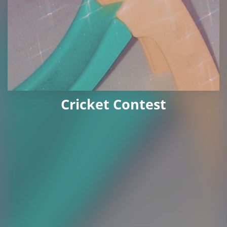
Cricket Contest