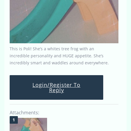
This is Poli! She’s a whites tree frog with an
incredible personality and HUGE appetite. She’s
incredibly smart and waddles around everywhere.
Login/Register To
Reply
Attachments: