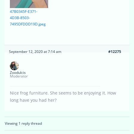
47B0345F-E371-
4D3B-8503-
7495DFDDD19D.jpeg
September 12, 2020 at 7:14 am
#12275
Zoodulcis
Moderator
Nice frog furniture. She seems to be enjoying it. How
long have you had her?
Viewing 1 reply thread