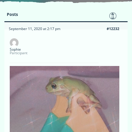
Posts
September 11, 2020 at 2:17 pm
#12232
Sophie
Participant