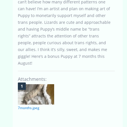
can’t believe how many different patterns one
can have! I’m an artist and plan on making art of
Puppy to monetarily support myself and other
trans people. Lizards are cute and approachable
and having Puppy’s middle name be “trans
rights” attracts the attention of other trans
people, people curious about trans rights, and
our allies. I think it’s silly, sweet, and makes me
giggle! Here’s a bonus Puppy at 7 months this
August!
Attachments:
7months.jpeg