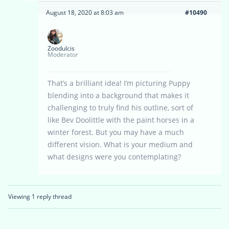
August 18, 2020 at 8:03 am
#10490
Zoodulcis
Moderator
That’s a brilliant idea! I’m picturing Puppy
blending into a background that makes it
challenging to truly find his outline, sort of
like Bev Doolittle with the paint horses in a
winter forest. But you may have a much
different vision. What is your medium and
what designs were you contemplating?
Viewing 1 reply thread