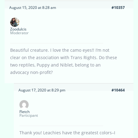
August 15, 2020 at 8:28 am
#10357
Zoodulcis
Moderator
Beautiful creature. I love the camo eyes!! I’m not
clear on the association with Trans Rights. Do these
two reptiles, Puppy and Niblet, belong to an
advocacy non-profit?
August 17, 2020 at 8:29 pm
#10464
Fletch
Participant
Thank you! Leachies have the greatest colors–I