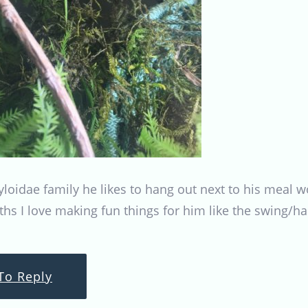
tyloidae family he likes to hang out next to his mea
ths I love making fun things for him like the swing/
To Reply