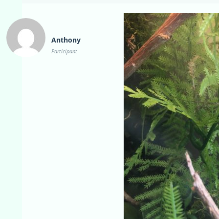
Anthony
Participant