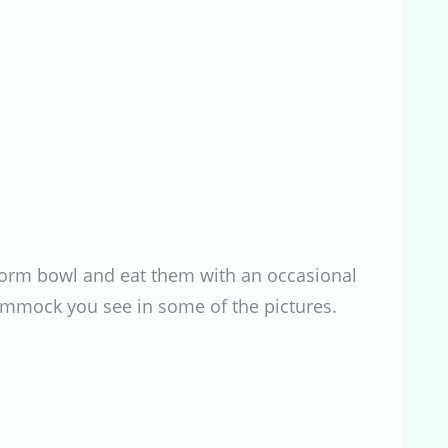
l worm bowl and eat them with an occasional
hammock you see in some of the pictures.