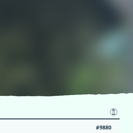
#9880