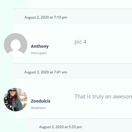
August 2, 2020 at 7:10 pm
pic 4
Anthony
Participant
August 3, 2020 at 7:41 am
That is truly an aweso
Zoodulcis
Moderator
August 3, 2020 at 5:33 pm