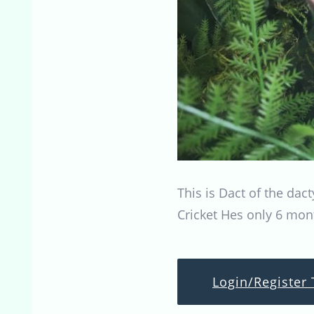
This is Dact of the dac
Cricket Hes only 6 mon
Login/Register 