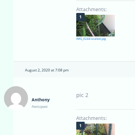
Attachments:
IMG_0244-scaled.jpg
August 2, 2020 at 7:08 pm
pic 2
Anthony
Participant
Attachments: