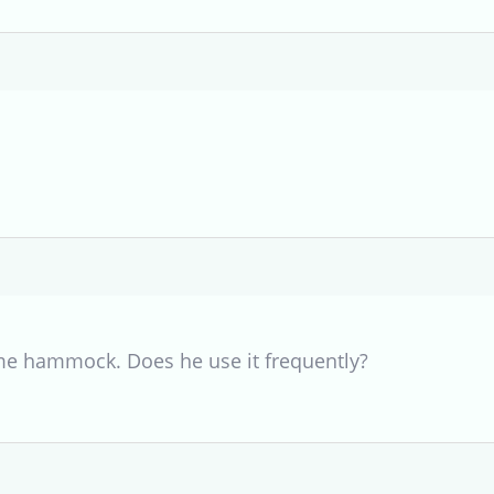
me hammock. Does he use it frequently?