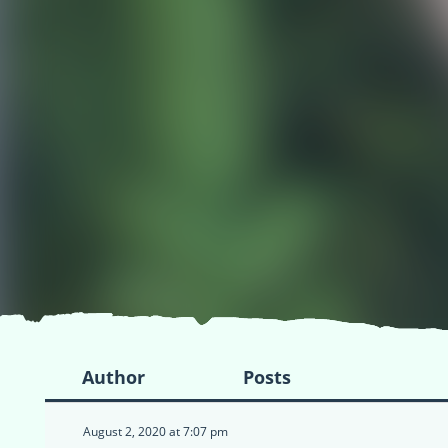
Author
Posts
August 2, 2020 at 7:07 pm