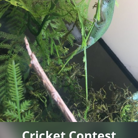
Cricket Contest