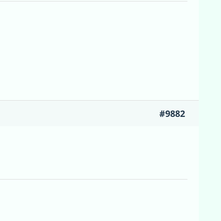
#9882