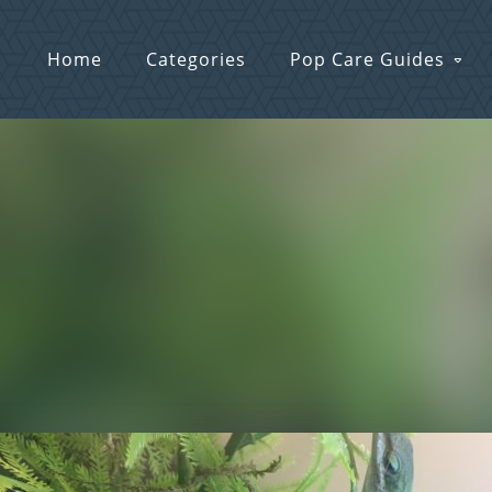
Home
Categories
Pop Care Guides