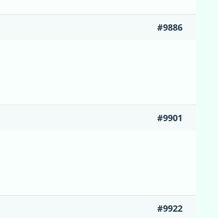
#9886
#9901
#9922