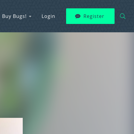
Buy Bugs!
Login
Register