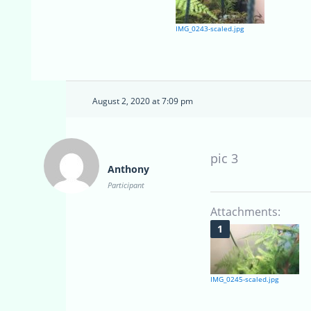
IMG_0243-scaled.jpg
August 2, 2020 at 7:09 pm
pic 3
Anthony
Participant
Attachments:
IMG_0245-scaled.jpg