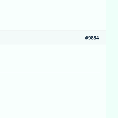
#9884