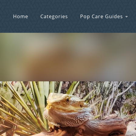
Home
Categories
Pop Care Guides