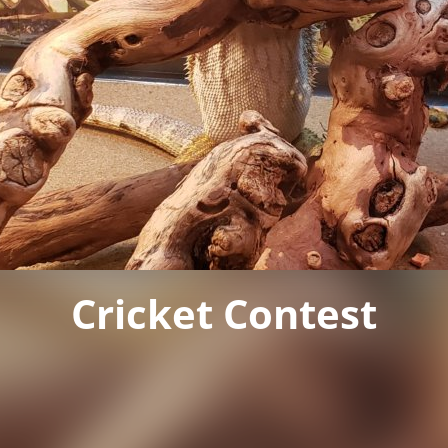
Cricket Contest