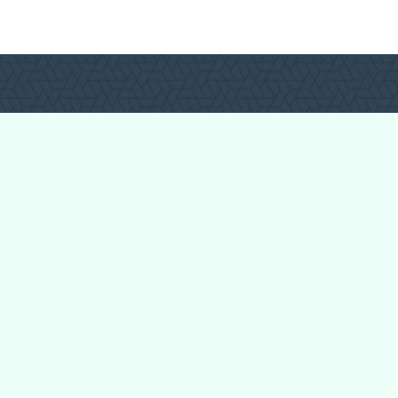
Login
Register