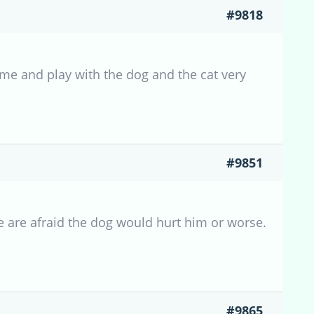
#9818
ome and play with the dog and the cat very
#9851
e are afraid the dog would hurt him or worse.
#9865