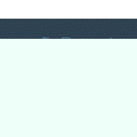
All Forum Categories
All Forum Topics
About
Contact Admin
Privacy Policy