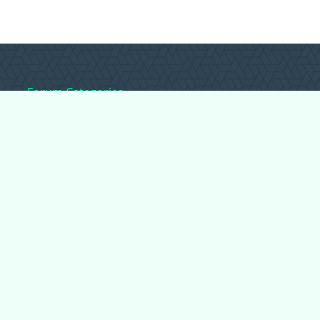
Forum Categories
Ball Pythons
Bearded Dragons
Chameleons
Corn Snakes
Crested Geckos
Frogs – Pixies,
Pacmans, & More!
Leopard Geckos
Lizards
Raising Chickens
Snakes
Everything Else