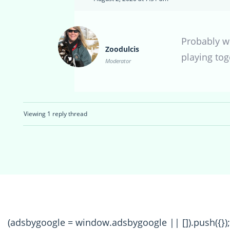
Probably wi
Zoodulcis
playing tog
Moderator
Viewing 1 reply thread
(adsbygoogle = window.adsbygoogle || []).push({});