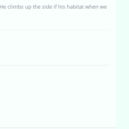
 He climbs up the side if his habitat when we