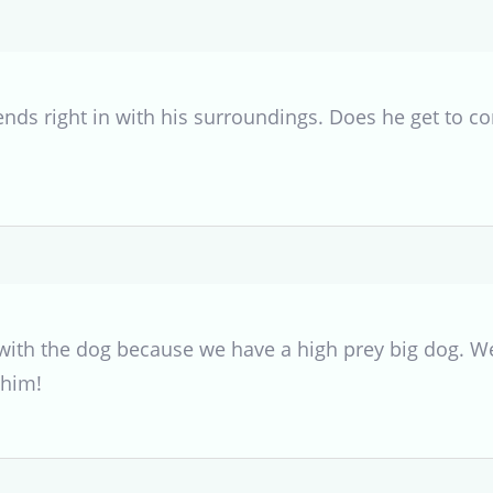
ends right in with his surroundings. Does he get to c
 with the dog because we have a high prey big dog. W
 him!