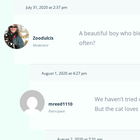
July 31, 2020 at 2:37 pm
A beautiful boy who bl
Zoodulcis
often?
Moderator
August 1, 2020 at 4:27 pm
We haven’t tried
mreed1110
But the cat loves
Participant
August 2, 2020 at 7:31 am