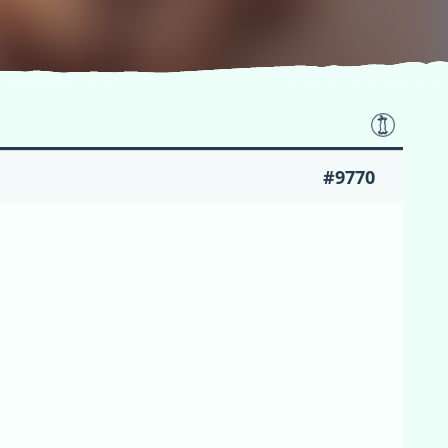
#9770