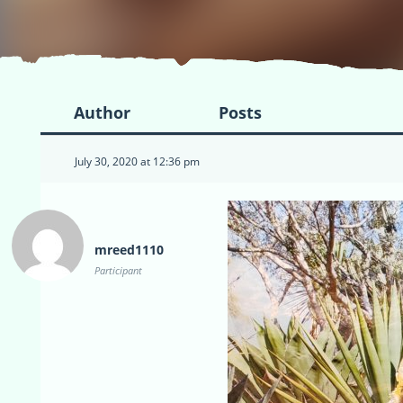
Author
Posts
July 30, 2020 at 12:36 pm
mreed1110
Participant