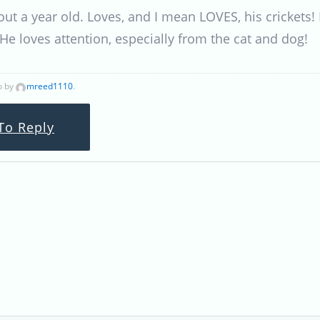
out a year old. Loves, and I mean LOVES, his crickets!
. He loves attention, especially from the cat and dog!
o by
mreed1110
.
To Reply