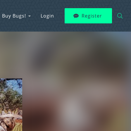
Buy Bugs!
Login
Register