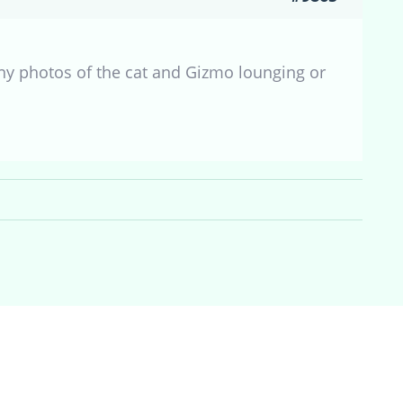
ny photos of the cat and Gizmo lounging or