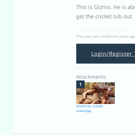
This is Gizmo. He is ab
get the cricket tub out
This topic was modified 6 years ag
Login/Register 
Attachments:
20200730_122445-
scaled.jpg