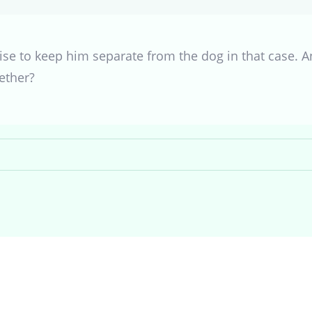
se to keep him separate from the dog in that case. A
ether?