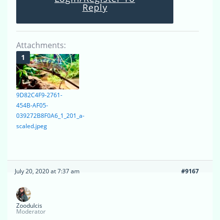
Reply
Attachments:
9D82C4F9-2761-
454B-AF05-
039272B8F0A6_1_201_a-
scaled.jpeg
July 20, 2020 at 7:37 am
#9167
Zoodulcis
Moderator