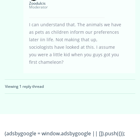
Zoodulcis
Moderator
I can understand that. The animals we have
as pets as children inform our preferences
later iin life. Not making that up,
sociologists have looked at this. I assume
you were a little kid when you guys got you
first chameleon?
Viewing 1 reply thread
(adsbygoogle = window.adsbygoogle || []).push({});