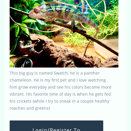
This big guy is named Swatch, he is a panther
chameleon. He is my first pet and I love watching
him grow everyday and see his colors become more
vibrant. His favorite time of day is when he gets fed
his crickets (while I try to sneak in a couple healthy
roaches and greens)
Login/Register To