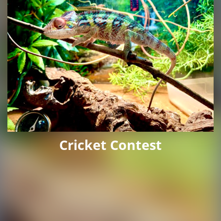
Cricket Contest