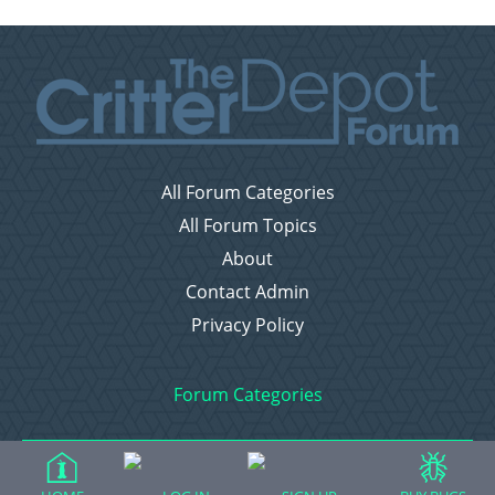
All Forum Categories
All Forum Topics
About
Contact Admin
Privacy Policy
Forum Categories
Ball Pythons