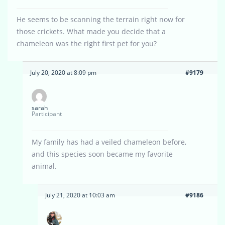
He seems to be scanning the terrain right now for
those crickets. What made you decide that a
chameleon was the right first pet for you?
July 20, 2020 at 8:09 pm
#9179
sarah
Participant
My family has had a veiled chameleon before,
and this species soon became my favorite
animal.
July 21, 2020 at 10:03 am
#9186