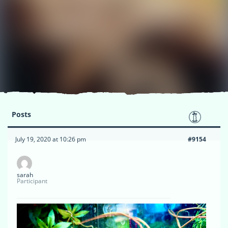
Posts
July 19, 2020 at 10:26 pm
#9154
sarah
Participant