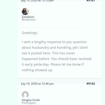
July 19, 2020 at 12:19 pm
#9141
Zoodulcis
Moderator
Greetings,
I sent a lengthy response to you question
about husbandry and handling, yet I don’t
see it posted here. This has never
happened before. You should have received
it early yesterday. Please let me know if
nothing showed up.
July 19, 2020 at 12:46 pm
#9142
Aleigha Smith
Participant