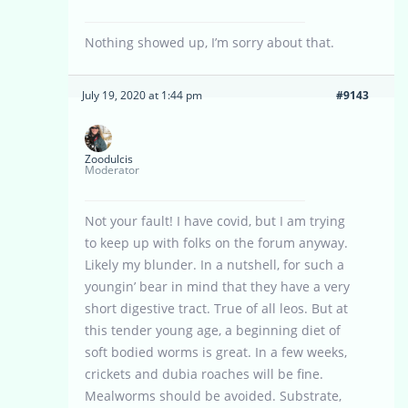
Nothing showed up, I’m sorry about that.
July 19, 2020 at 1:44 pm
#9143
Zoodulcis
Moderator
Not your fault! I have covid, but I am trying
to keep up with folks on the forum anyway.
Likely my blunder. In a nutshell, for such a
youngin’ bear in mind that they have a very
short digestive tract. True of all leos. But at
this tender young age, a beginning diet of
soft bodied worms is great. In a few weeks,
crickets and dubia roaches will be fine.
Mealworms should be avoided. Substrate,