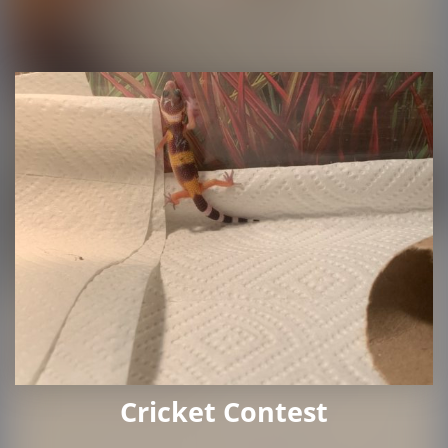
Cricket Contest