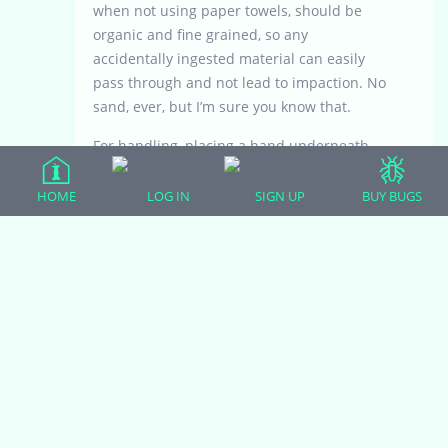
when not using paper towels, should be
organic and fine grained, so any
accidentally ingested material can easily
pass through and not lead to impaction. No
sand, ever, but I’m sure you know that.
For handling, placing a hand underneath
him several times per week, not exceeding 5
days per week, will be a good way to start.
HOME
LOG IN
SIGN UP
BUY BUGS
Just handle him/her in the terrarium at first,
not clutching her or lifting her out. Do this
habituation with the hand for 7-10 days.
This gentle treatment will build trust and
prevent stress or alarm.
Eventually, you will be able to lift the little
one out of the tank. Maddeningly slow with
each step is the best course of action, until
at least 3 months of age. Trust is everything