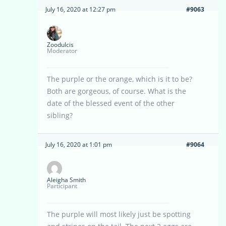
July 16, 2020 at 12:27 pm
#9063
Zoodulcis
Moderator
The purple or the orange, which is it to be?
Both are gorgeous, of course. What is the
date of the blessed event of the other
sibling?
July 16, 2020 at 1:01 pm
#9064
Aleigha Smith
Participant
The purple will most likely just be spotting