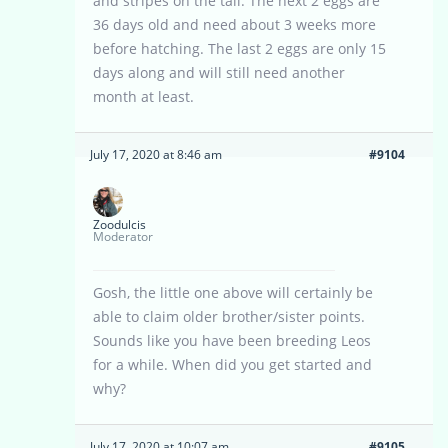
and stripes on the tail. The next 2 eggs are
36 days old and need about 3 weeks more
before hatching. The last 2 eggs are only 15
days along and will still need another
month at least.
July 17, 2020 at 8:46 am
#9104
Zoodulcis
Moderator
Gosh, the little one above will certainly be
able to claim older brother/sister points.
Sounds like you have been breeding Leos
for a while. When did you get started and
why?
July 17, 2020 at 10:07 am
#9105