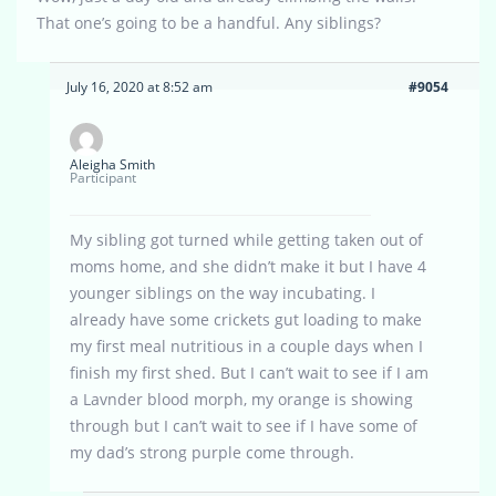
That one’s going to be a handful. Any siblings?
July 16, 2020 at 8:52 am
#9054
Aleigha Smith
Participant
My sibling got turned while getting taken out of
moms home, and she didn’t make it but I have 4
younger siblings on the way incubating. I
already have some crickets gut loading to make
my first meal nutritious in a couple days when I
finish my first shed. But I can’t wait to see if I am
a Lavnder blood morph, my orange is showing
through but I can’t wait to see if I have some of
my dad’s strong purple come through.