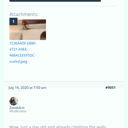
Attachments:
7236A4DF-EBBF-
4721-A9EE-
468ACEEEF5DC-
scaled.jpeg
July 16, 2020 at 7:50 am
#9051
Zoodulcis
Moderator
Wow, just a day old and already climbing the walls.