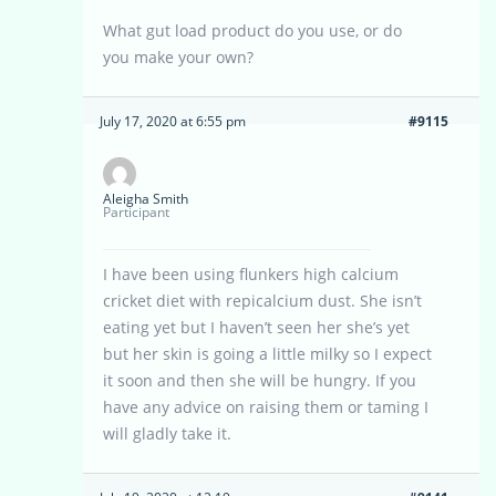
What gut load product do you use, or do
you make your own?
July 17, 2020 at 6:55 pm
#9115
Aleigha Smith
Participant
I have been using flunkers high calcium
cricket diet with repicalcium dust. She isn’t
eating yet but I haven’t seen her she’s yet
but her skin is going a little milky so I expect
it soon and then she will be hungry. If you
have any advice on raising them or taming I
will gladly take it.