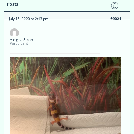
Posts
July 15, 2020 at 2:43 pm
#9021
Aleigha Smith
Participant