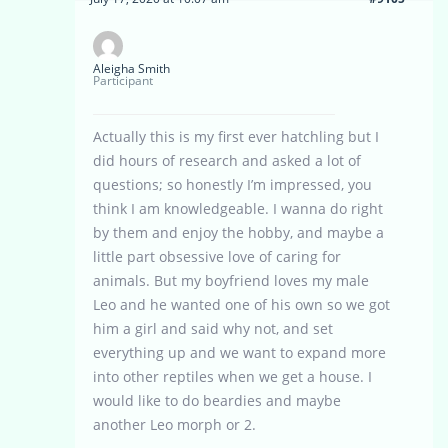
Aleigha Smith
Participant
Actually this is my first ever hatchling but I
did hours of research and asked a lot of
questions; so honestly I’m impressed, you
think I am knowledgeable. I wanna do right
by them and enjoy the hobby, and maybe a
little part obsessive love of caring for
animals. But my boyfriend loves my male
Leo and he wanted one of his own so we got
him a girl and said why not, and set
everything up and we want to expand more
into other reptiles when we get a house. I
would like to do beardies and maybe
another Leo morph or 2.