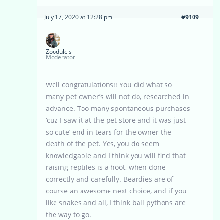
July 17, 2020 at 12:28 pm
#9109
Zoodulcis
Moderator
Well congratulations!! You did what so
many pet owner’s will not do, researched in
advance. Too many spontaneous purchases
‘cuz I saw it at the pet store and it was just
so cute’ end in tears for the owner the
death of the pet. Yes, you do seem
knowledgable and I think you will find that
raising reptiles is a hoot, when done
correctly and carefully. Beardies are of
course an awesome next choice, and if you
like snakes and all, I think ball pythons are
the way to go.