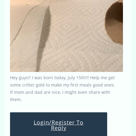
Hey guys!! I was born today, July 15th!!! Help me get
some critter gold to make my first meals good ones.
If mom and dad are nice, I might even share with
them.
Login/Register To
Reply