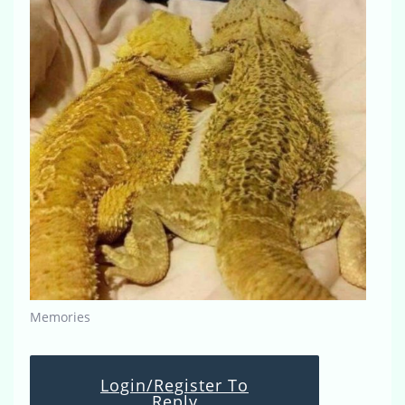
Memories
Login/Register To
Reply