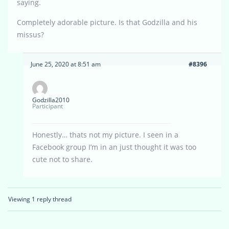
saying.
Completely adorable picture. Is that Godzilla and his
missus?
June 25, 2020 at 8:51 am
#8396
Godzilla2010
Participant
Honestly… thats not my picture. I seen in a
Facebook group I’m in an just thought it was too
cute not to share.
Viewing 1 reply thread