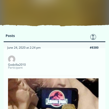
Posts
June 24, 2020 at 2:24 pm
#8380
Godzilla2010
Participant