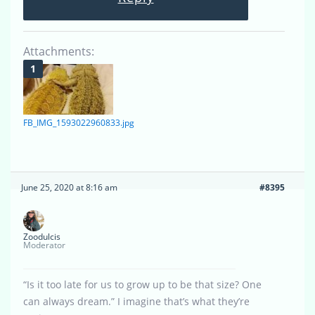
Attachments:
FB_IMG_1593022960833.jpg
June 25, 2020 at 8:16 am
#8395
Zoodulcis
Moderator
“Is it too late for us to grow up to be that size? One
can always dream.” I imagine that’s what they’re