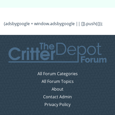
(adsbygoogle = window.adsbygoogle || []).push({});
All Forum Categories
All Forum Topics
About
Contact Admin
Privacy Policy