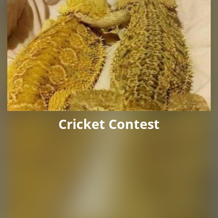
Cricket Contest