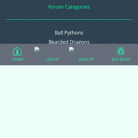
Forum Categories
Ball Pythons
Bearded Dragons
Chameleons
HOME
LOG IN
SIGN UP
BUY BUGS
Corn Snakes
Crested Geckos
Frogs – Pixies, Pacmans, & More!
Leopard Geckos
Lizards
Raising Chickens
Snakes
Everything Else