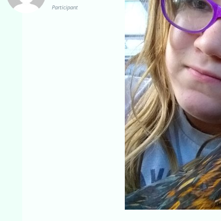
Participant