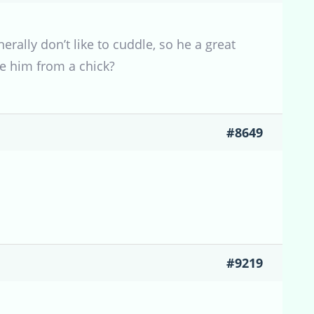
erally don’t like to cuddle, so he a great
se him from a chick?
#8649
#9219