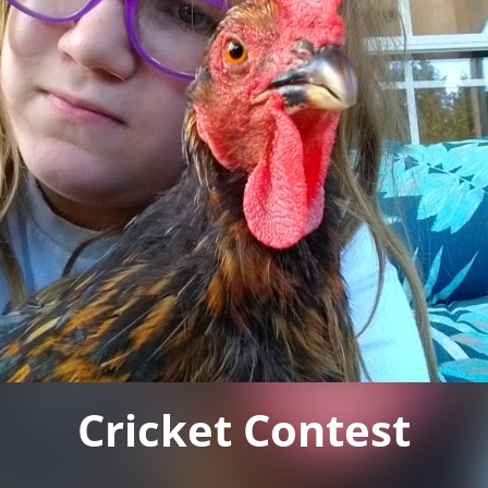
Cricket Contest