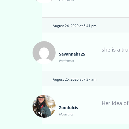
August 24, 2020 at 5:41 pm
she is a tru
Savannah125
Participant
August 25, 2020 at 7:37 am
Her idea of
Zoodulcis
Moderator