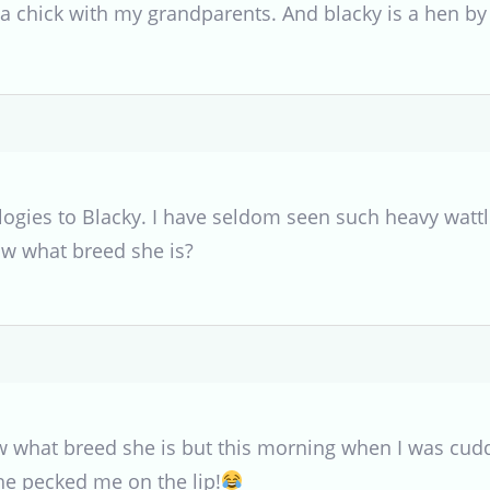
s a chick with my grandparents. And blacky is a hen by
gies to Blacky. I have seldom seen such heavy wattle
w what breed she is?
w what breed she is but this morning when I was cuddl
he pecked me on the lip!