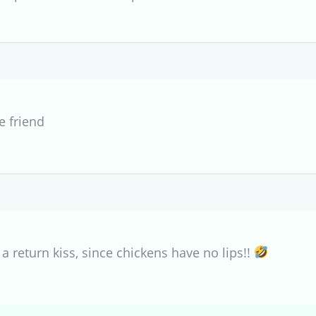
e friend
 a return kiss, since chickens have no lips!!