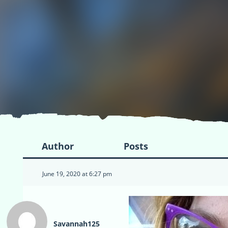
Author
Posts
June 19, 2020 at 6:27 pm
Savannah125