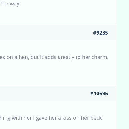
 the way.
#9235
s on a hen, but it adds greatly to her charm.
#10695
ing with her I gave her a kiss on her beck