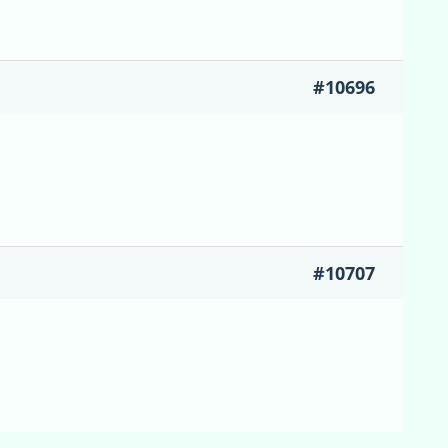
#10696
#10707