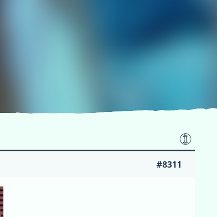
#8311