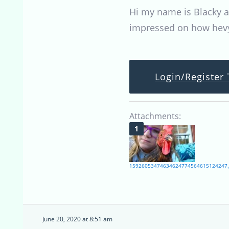
Hi my name is Blacky an
impressed on how hevy
Login/Register 
Attachments:
15926053474634624774564615124247.
June 20, 2020 at 8:51 am