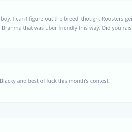
 boy. I can’t figure out the breed, though. Roosters gen
a Brahma that was uber friendly this way. Did you rai
lacky and best of luck this month’s contest.