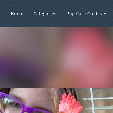
Home
Categories
Pop Care Guides