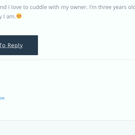
d I love to cuddle with my owner. I’m three years old
 I am.
To Reply
jpg