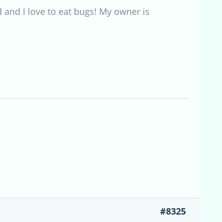
 and I love to eat bugs! My owner is
#8325