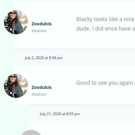
Blacky looks like a nice
Zoodulcis
dude. I did once have 
Moderator
July 2, 2020 at 8:56 am
Good to see you again B
Zoodulcis
Moderator
July 21, 2020 at 8:55 pm