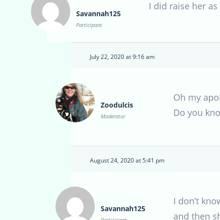
I did raise her a
Savannah125
Participant
July 22, 2020 at 9:16 am
Oh my apolo
Zoodulcis
Do you kno
Moderator
August 24, 2020 at 5:41 pm
I don’t kno
Savannah125
and then s
Participant