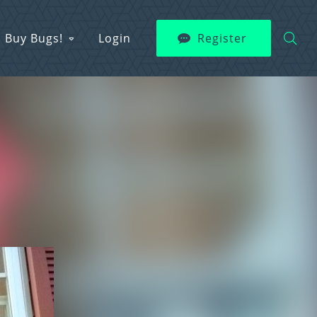
Buy Bugs!
Login
Register